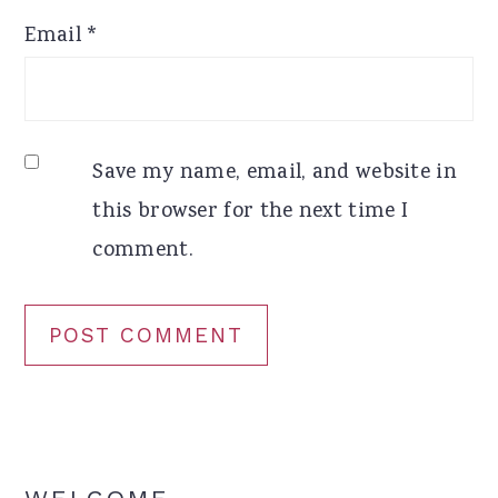
Email
*
Save my name, email, and website in
this browser for the next time I
comment.