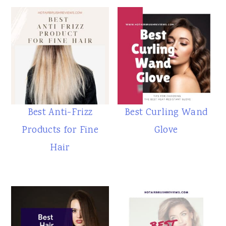
Best Anti-Frizz
Best Curling Wand
Products for Fine
Glove
Hair