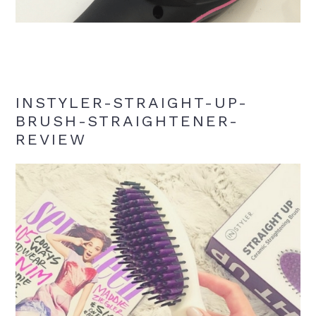
INSTYLER-STRAIGHT-UP-
BRUSH-STRAIGHTENER-
REVIEW