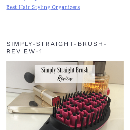
Best Hair Styling Organizers
SIMPLY-STRAIGHT-BRUSH-
REVIEW-1