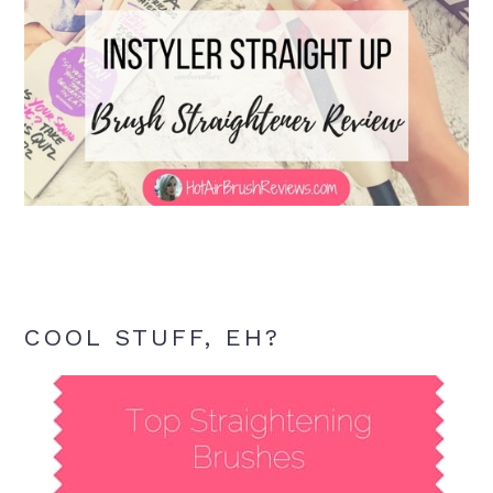
COOL STUFF, EH?