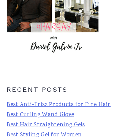
RECENT POSTS
Best Anti-Frizz Products for Fine Hair
Best Curling Wand Glove
Best Hair Straightening Gels
Best Styling Gel for Women