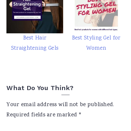
Best Hair
Best Styling Gel for
Straightening Gels
Women
Reader
What Do You Think?
Interactions
Your email address will not be published.
Required fields are marked
*