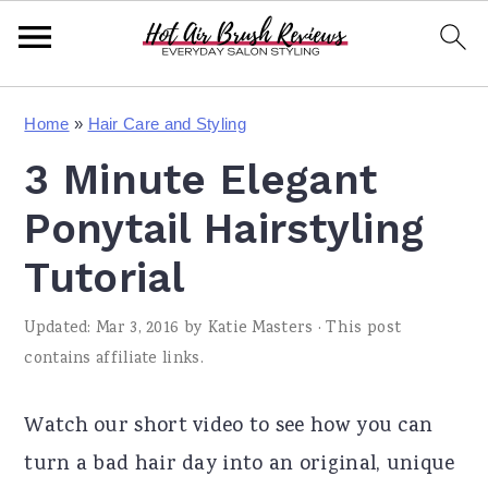
S
S
S
Home
»
Hair Care and Styling
k
k
k
3 Minute Elegant
i
i
i
p
p
p
Ponytail Hairstyling
t
t
t
Tutorial
o
o
o
Updated:
Mar 3, 2016
by
Katie Masters
· This post
p
m
p
contains affiliate links.
r
a
r
i
i
i
Watch our short video to see how you can
m
n
m
turn a bad hair day into an original, unique
a
c
a