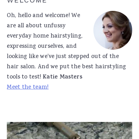
Primary
WELCOME
Sidebar
Oh, hello and welcome! We
are all about unfussy
everyday home hairstyling,
expressing ourselves, and
looking like we've just stepped out of the
hair salon. And we put the best hairstyling
tools to test!
Katie Masters
Meet the team!