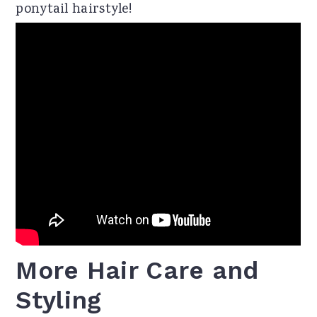
ponytail hairstyle!
r
o
r
y
n
y
n
t
s
a
e
i
v
n
d
i
t
e
g
b
a
a
t
r
i
More Hair Care and
o
Styling
n