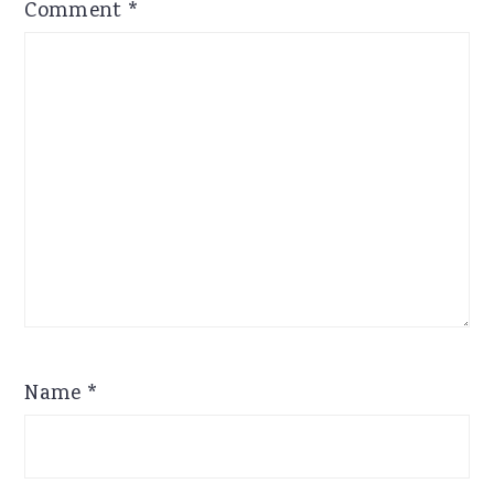
Comment
*
Name
*