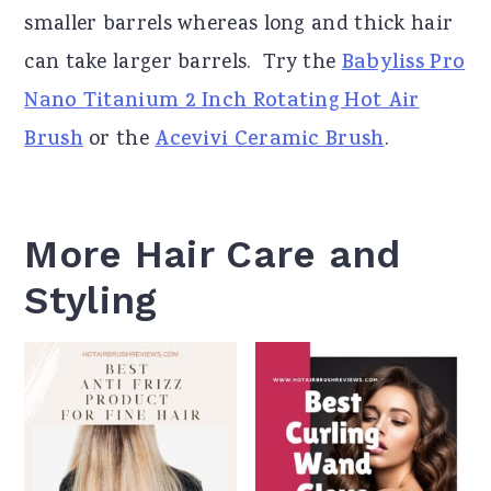
smaller barrels whereas long and thick hair
can take larger barrels.
Try the
Babyliss Pro
Nano Titanium 2 Inch Rotating Hot Air
Brush
or the
Acevivi Ceramic Brush
.
More Hair Care and
Styling