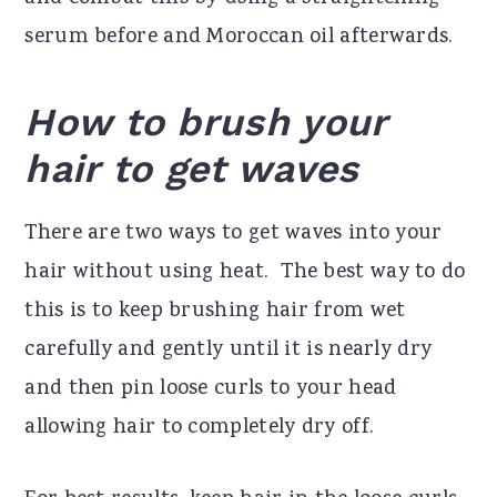
serum before and Moroccan oil afterwards.
How to brush your
hair to get waves
There are two ways to get waves into your
hair without using heat.
The best way to do
this is to keep brushing hair from wet
carefully and gently until it is nearly dry
and then pin loose curls to your head
allowing hair to completely dry off.