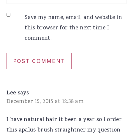
Save my name, email, and website in
this browser for the next time I
comment.
Lee
says
December 15, 2015 at 12:38 am
I have natural hair it been a year so i order
this apalus brush straightner my question