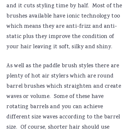
and it cuts styling time by half.
Most of the
brushes available have ionic technology too
which means they are anti-frizz and anti-
static plus they improve the condition of
your hair leaving it soft, silky and shiny.
As well as the paddle brush styles there are
plenty of hot air stylers which are round
barrel brushes which straighten and create
waves or volume.
Some of these have
rotating barrels and you can achieve
different size waves according to the barrel
size.
Of course, shorter hair should use