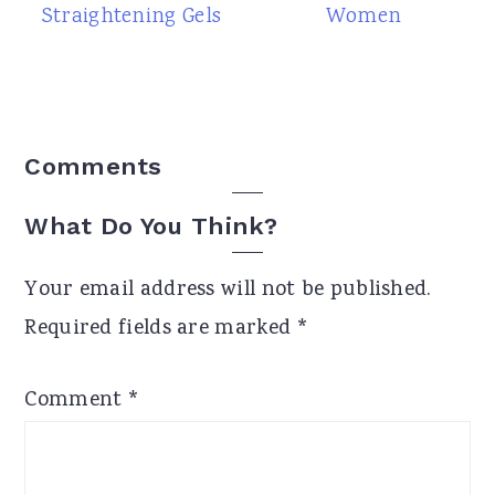
Straightening Gels
Women
Reader
Comments
Interactions
What Do You Think?
Your email address will not be published.
Required fields are marked
*
Comment
*