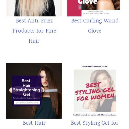
Best Anti-Frizz
Best Curling Wand
Products for Fine
Glove
Hair
Best Hair
Best Styling Gel for