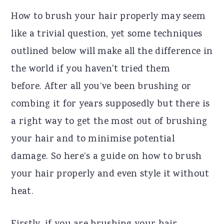
r
o
r
How to brush your hair properly may seem
y
n
y
like a trivial question, yet some techniques
n
t
s
outlined below will make all the difference in
a
e
i
the world if you haven't tried them
v
n
d
before. After all you’ve been brushing or
i
t
e
combing it for years supposedly but there is
g
b
a right way to get the most out of brushing
a
a
your hair and to minimise potential
t
r
damage. So here’s a guide on how to brush
i
your hair properly and even style it without
o
heat.
n