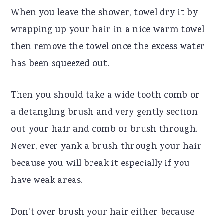
When you leave the shower, towel dry it by
wrapping up your hair in a nice warm towel
then remove the towel once the excess water
has been squeezed out.
Then you should take a wide tooth comb or
a detangling brush and very gently section
out your hair and comb or brush through.
Never, ever yank a brush through your hair
because you will break it especially if you
have weak areas.
Don’t over brush your hair either because