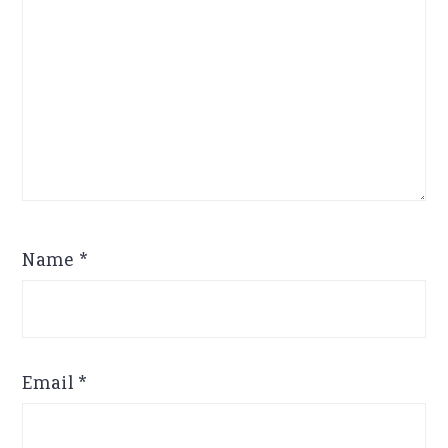
Name
*
Email
*