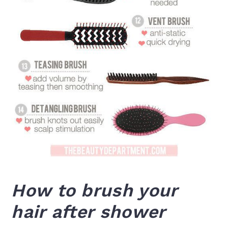
How to brush your
hair after shower