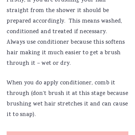
Firstly, if you are brushing your hair
straight from the shower it should be
prepared accordingly.
This means washed,
conditioned and treated if necessary.
Always use conditioner because this softens
hair making it much easier to get a brush
through it – wet or dry.
When you do apply conditioner, comb it
through (don’t brush it at this stage because
brushing wet hair stretches it and can cause
it to snap).