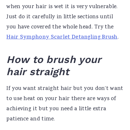
when your hair is wet it is very vulnerable.
Just do it carefully in little sections until
you have covered the whole head. Try the
Hair Symphony Scarlet Detangling Brush
.
How to brush your
hair straight
If you want straight hair but you don’t want
to use heat on your hair there are ways of
achieving it but you need a little extra
patience and time.