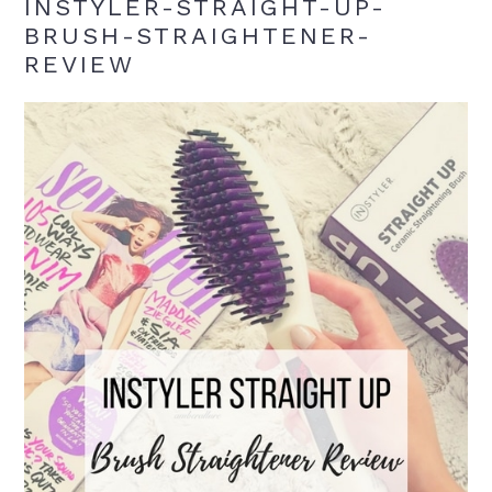
INSTYLER-STRAIGHT-UP-
BRUSH-STRAIGHTENER-
REVIEW