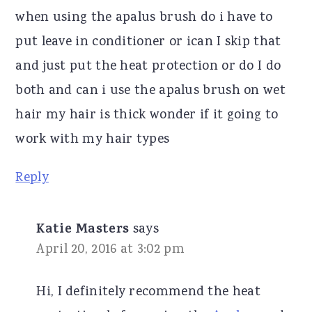
when using the apalus brush do i have to
put leave in conditioner or ican I skip that
and just put the heat protection or do I do
both and can i use the apalus brush on wet
hair my hair is thick wonder if it going to
work with my hair types
Reply
Katie Masters
says
April 20, 2016 at 3:02 pm
Hi, I definitely recommend the heat