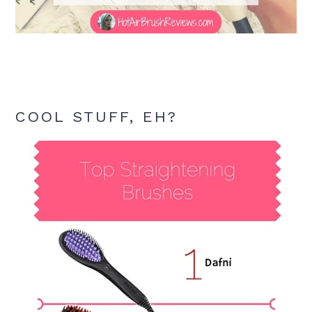
COOL STUFF, EH?