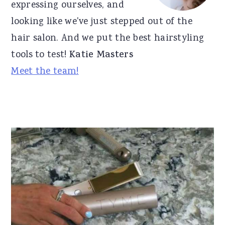
expressing ourselves, and
looking like we've just stepped out of the
hair salon. And we put the best hairstyling
tools to test!
Katie Masters
Meet the team!