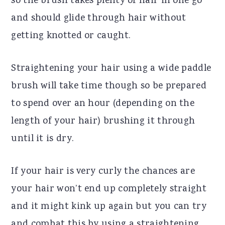
so the brush takes plenty of hair in one go
and should glide through hair without
getting knotted or caught.
Straightening your hair using a wide paddle
brush will take time though so be prepared
to spend over an hour (depending on the
length of your hair) brushing it through
until it is dry.
If your hair is very curly the chances are
your hair won’t end up completely straight
and it might kink up again but you can try
and combat this by using a straightening