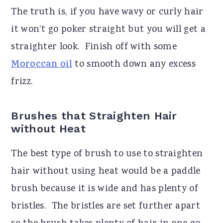
The truth is, if you have wavy or curly hair
it won’t go poker straight but you will get a
straighter look.
Finish off with some
Moroccan oil
to smooth down any excess
frizz.
Brushes that Straighten Hair
without Heat
The best type of brush to use to straighten
hair without using heat would be a paddle
brush because it is wide and has plenty of
bristles.
The bristles are set further apart