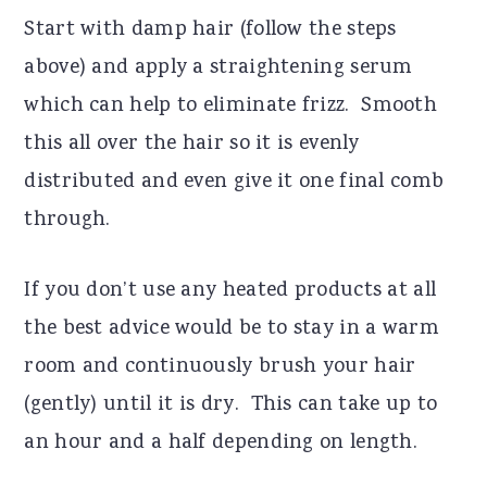
Start with damp hair (follow the steps
above) and apply a straightening serum
which can help to eliminate frizz.
Smooth
this all over the hair so it is evenly
distributed and even give it one final comb
through.
If you don’t use any heated products at all
the best advice would be to stay in a warm
room and continuously brush your hair
(gently) until it is dry.
This can take up to
an hour and a half depending on length.