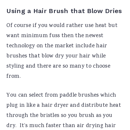
Using a Hair Brush that Blow Dries
Of course if you would rather use heat but
want minimum fuss then the newest
technology on the market include hair
brushes that blow dry your hair while
styling and there are so many to choose
from.
You can select from paddle brushes which
plug in like a hair dryer and distribute heat
through the bristles so you brush as you
dry.
It’s much faster than air drying hair