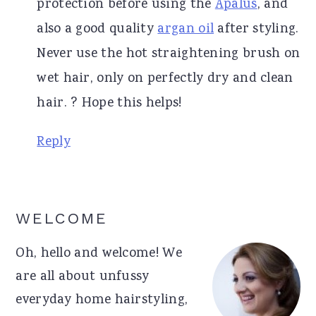
protection before using the
Apalus
, and
also a good quality
argan oil
after styling.
Never use the hot straightening brush on
wet hair, only on perfectly dry and clean
hair. ? Hope this helps!
Reply
Primary
WELCOME
Sidebar
Oh, hello and welcome! We
are all about unfussy
everyday home hairstyling,