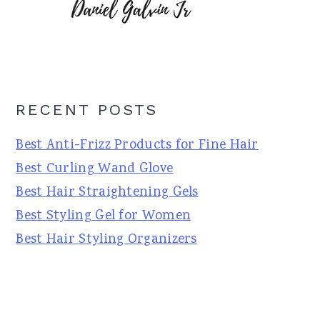
RECENT POSTS
Best Anti-Frizz Products for Fine Hair
Best Curling Wand Glove
Best Hair Straightening Gels
Best Styling Gel for Women
Best Hair Styling Organizers