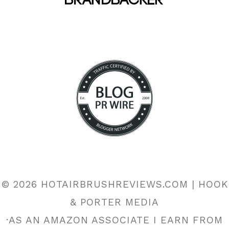
© 2026 HOTAIRBRUSHREVIEWS.COM | HOOK
& PORTER MEDIA
·AS AN AMAZON ASSOCIATE I EARN FROM