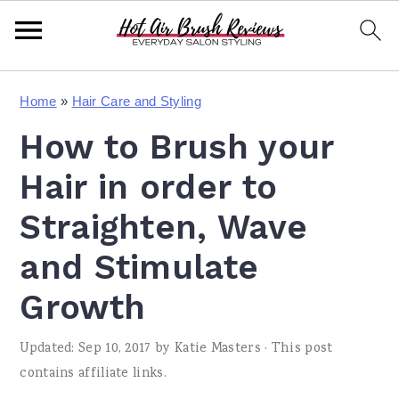
S
S
S
Home
»
Hair Care and Styling
k
k
k
How to Brush your
i
i
i
p
p
p
Hair in order to
t
t
t
Straighten, Wave
o
o
o
and Stimulate
p
m
p
Growth
r
a
r
i
i
i
Updated:
Sep 10, 2017
by
Katie Masters
· This post
m
n
m
contains affiliate links.
a
c
a