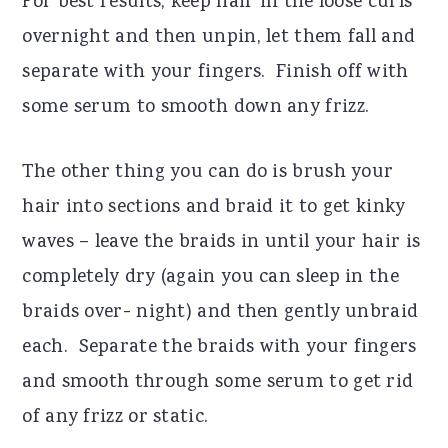
For best results, keep hair in the loose curls
overnight and then unpin, let them fall and
separate with your fingers.
Finish off with
some serum to smooth down any frizz.
The other thing you can do is brush your
hair into sections and braid it to get kinky
waves – leave the braids in until your hair is
completely dry (again you can sleep in the
braids over- night) and then gently unbraid
each.
Separate the braids with your fingers
and smooth through some serum to get rid
of any frizz or static.