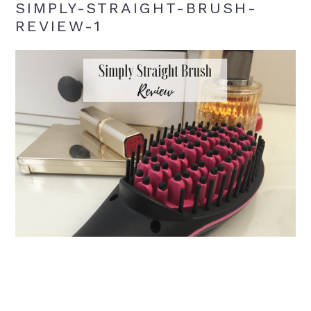
SIMPLY-STRAIGHT-BRUSH-
REVIEW-1