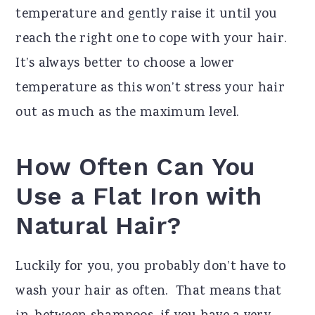
temperature and gently raise it until you
reach the right one to cope with your hair.
It’s always better to choose a lower
temperature as this won’t stress your hair
out as much as the maximum level.
How Often Can You
Use a Flat Iron with
Natural Hair?
Luckily for you, you probably don’t have to
wash your hair as often. That means that