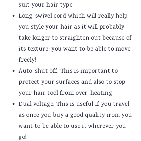
suit your hair type
Long, swivel cord which will really help
you style your hair as it will probably
take longer to straighten out because of
its texture; you want to be able to move
freely!
Auto-shut off. This is important to
protect your surfaces and also to stop
your hair tool from over-heating
Dual voltage. This is useful if you travel
as once you buy a good quality iron, you
want to be able to use it wherever you
go!