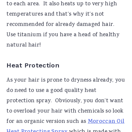
to each area. It also heats up to very high
temperatures and that’s why it’s not
recommended for already damaged hair.
Use titanium if you have a head of healthy
natural hair!
Heat Protection
As your hair is prone to dryness already, you
do need to use a good quality heat
protection spray. Obviously, you don’t want
to overload your hair with chemicals so look
for an organic version such as
Moroccan Oil