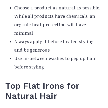
Choose a product as natural as possible.
While all products have chemicals, an
organic heat protection will have
minimal
Always apply it before heated styling
and be generous
Use in-between washes to pep up hair
before styling
Top Flat Irons for
Natural Hair