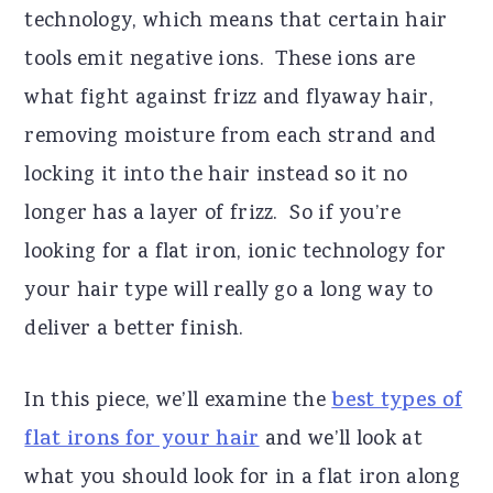
technology, which means that certain hair
tools emit negative ions. These ions are
what fight against frizz and flyaway hair,
removing moisture from each strand and
locking it into the hair instead so it no
longer has a layer of frizz. So if you’re
looking for a flat iron, ionic technology for
your hair type will really go a long way to
deliver a better finish.
In this piece, we’ll examine the
best types of
flat irons for your hair
and we’ll look at
what you should look for in a flat iron along