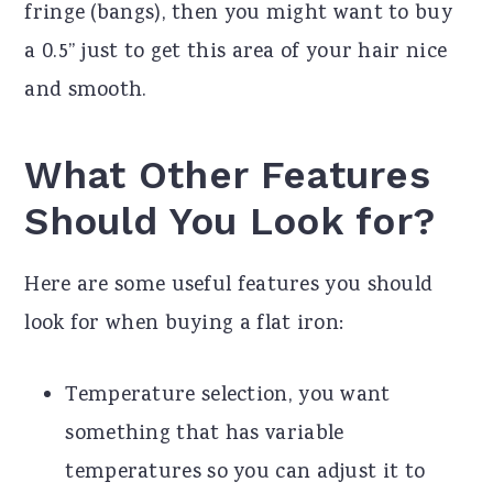
fringe (bangs), then you might want to buy
a 0.5” just to get this area of your hair nice
and smooth.
What Other Features
Should You Look for?
Here are some useful features you should
look for when buying a flat iron:
Temperature selection, you want
something that has variable
temperatures so you can adjust it to