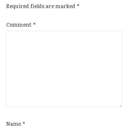
Required fields are marked
*
Comment
*
Name
*