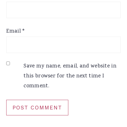
Email
*
Save my name, email, and website in
this browser for the next time I
comment.