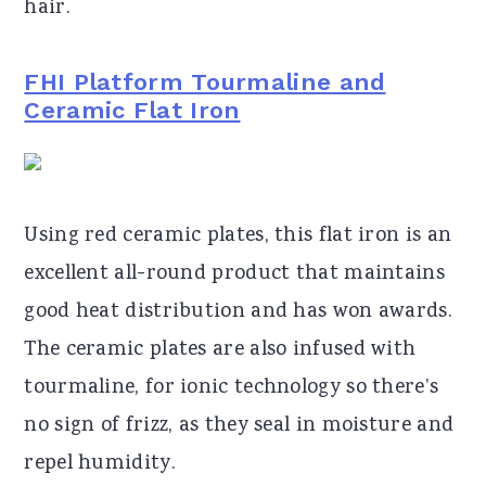
hair.
FHI Platform Tourmaline and
Ceramic Flat Iron
Using red ceramic plates, this flat iron is an
excellent all-round product that maintains
good heat distribution and has won awards.
The ceramic plates are also infused with
tourmaline, for ionic technology so there’s
no sign of frizz, as they seal in moisture and
repel humidity.