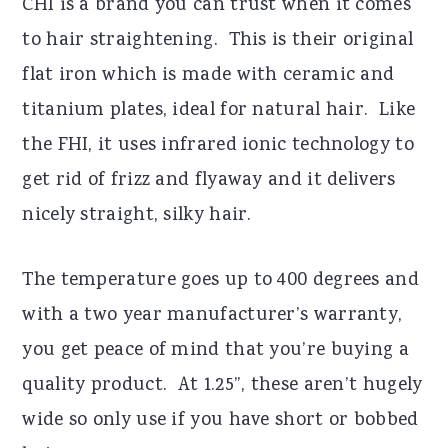
CHI is a brand you can trust when it comes
to hair straightening. This is their original
flat iron which is made with ceramic and
titanium plates, ideal for natural hair. Like
the FHI, it uses infrared ionic technology to
get rid of frizz and flyaway and it delivers
nicely straight, silky hair.
The temperature goes up to 400 degrees and
with a two year manufacturer’s warranty,
you get peace of mind that you’re buying a
quality product. At 1.25”, these aren’t hugely
wide so only use if you have short or bobbed