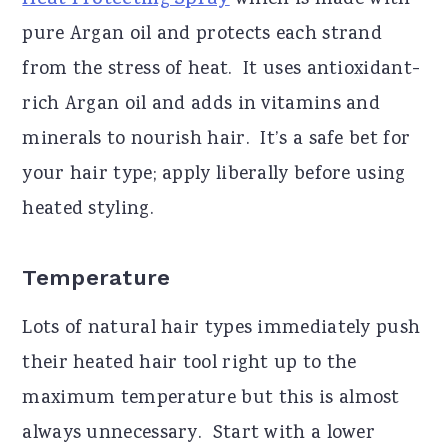
Heat Protecting Spray
which is made with
pure Argan oil and protects each strand
from the stress of heat. It uses antioxidant-
rich Argan oil and adds in vitamins and
minerals to nourish hair. It’s a safe bet for
your hair type; apply liberally before using
heated styling.
Temperature
Lots of natural hair types immediately push
their heated hair tool right up to the
maximum temperature but this is almost
always unnecessary. Start with a lower