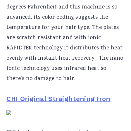
degrees Fahrenheit and this machine is so
advanced, its color coding suggests the
temperature for your hair type. The plates
are scratch resistant and with ionic
RAPIDTEK technology it distributes the heat
evenly with instant heat recovery. The nano
ionic technology uses infrared heat so
there’s no damage to hair.
CHI Original Straightening Iron