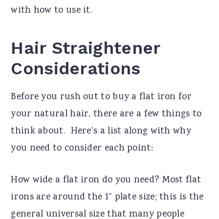
with how to use it.
Hair Straightener
Considerations
Before you rush out to buy a flat iron for
your natural hair, there are a few things to
think about. Here’s a list along with why
you need to consider each point:
How wide a flat iron do you need? Most flat
irons are around the 1” plate size; this is the
general universal size that many people