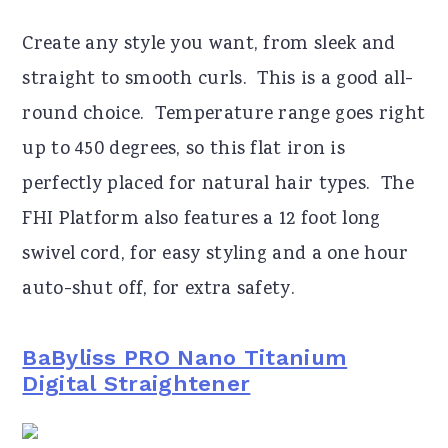
Create any style you want, from sleek and
straight to smooth curls. This is a good all-
round choice. Temperature range goes right
up to 450 degrees, so this flat iron is
perfectly placed for natural hair types. The
FHI Platform also features a 12 foot long
swivel cord, for easy styling and a one hour
auto-shut off, for extra safety.
BaByliss PRO Nano Titanium
Digital Straightener