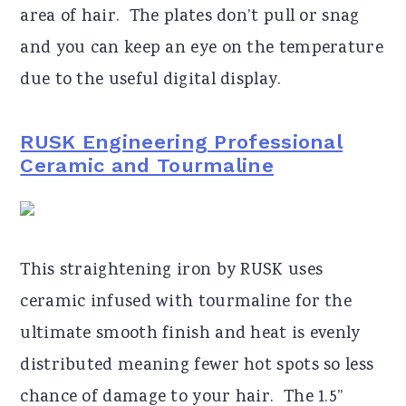
area of hair. The plates don’t pull or snag
and you can keep an eye on the temperature
due to the useful digital display.
RUSK Engineering Professional
Ceramic and Tourmaline
This straightening iron by RUSK uses
ceramic infused with tourmaline for the
ultimate smooth finish and heat is evenly
distributed meaning fewer hot spots so less
chance of damage to your hair. The 1.5”