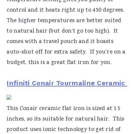
temperature setting gives you plenty of
control and it heats right up to 450 degrees.
The higher temperatures are better suited
to natural hair (but don’t go too high). It
comes with a travel pouch and it boasts
auto-shut off for extra safety. If you’re on a
budget, this is a great flat iron for you.
Infiniti Conair Tourmaline Ceramic
This Conair ceramic flat iron is sized at 1.5
inches, so its suitable for natural hair. This
product uses ionic technology to get rid of