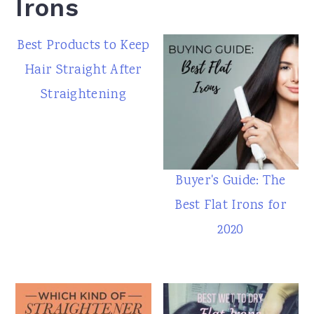
Irons
Best Products to Keep
Hair Straight After
Straightening
Buyer's Guide: The
Best Flat Irons for
2020