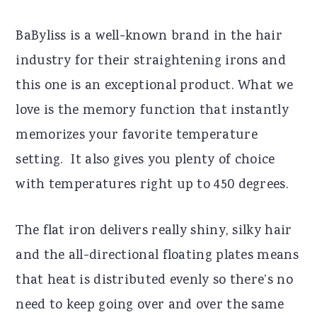
BaByliss is a well-known brand in the hair
industry for their straightening irons and
this one is an exceptional product. What we
love is the memory function that instantly
memorizes your favorite temperature
setting. It also gives you plenty of choice
with temperatures right up to 450 degrees.
The flat iron delivers really shiny, silky hair
and the all-directional floating plates means
that heat is distributed evenly so there’s no
need to keep going over and over the same