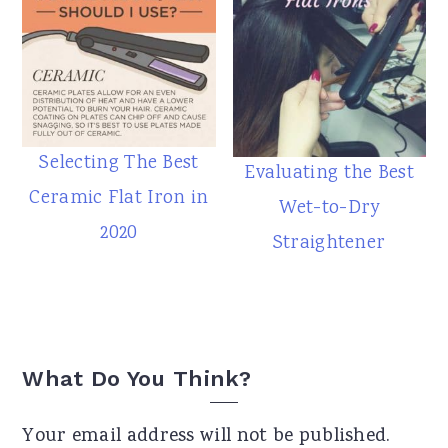
Selecting The Best
Evaluating the Best
Ceramic Flat Iron in
Wet-to-Dry
2020
Straightener
Reader
What Do You Think?
Interactions
Your email address will not be published.