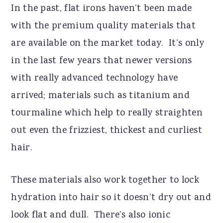
In the past, flat irons haven’t been made
with the premium quality materials that
are available on the market today. It’s only
in the last few years that newer versions
with really advanced technology have
arrived; materials such as titanium and
tourmaline which help to really straighten
out even the frizziest, thickest and curliest
hair.
These materials also work together to lock
hydration into hair so it doesn’t dry out and
look flat and dull. There’s also ionic