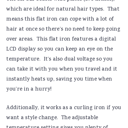
which are ideal for natural hair types. That
means this flat iron can cope with a lot of
hair at once so there’s no need to keep going
over areas. This flat iron features a digital
LCD display so you can keep an eye on the
temperature. It’s also dual voltage so you
can take it with you when you travel and it
instantly heats up, saving you time when
you’re in a hurry!
Additionally, it works as a curling iron if you
want a style change. The adjustable