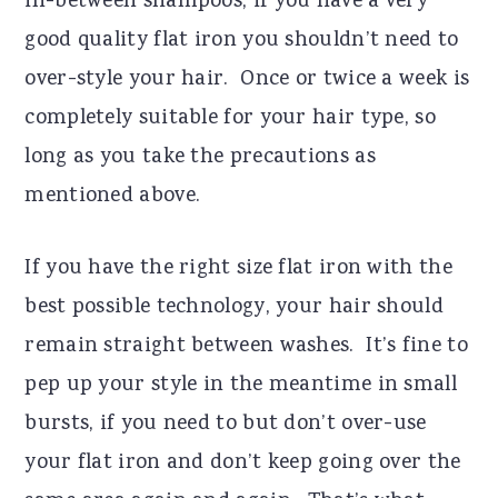
in-between shampoos, if you have a very
good quality flat iron you shouldn’t need to
over-style your hair. Once or twice a week is
completely suitable for your hair type, so
long as you take the precautions as
mentioned above.
If you have the right size flat iron with the
best possible technology, your hair should
remain straight between washes. It’s fine to
pep up your style in the meantime in small
bursts, if you need to but don’t over-use
your flat iron and don’t keep going over the