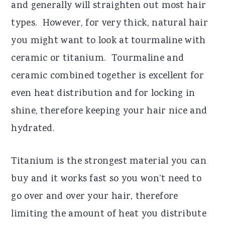
and generally will straighten out most hair
types. However, for very thick, natural hair
you might want to look at tourmaline with
ceramic or titanium. Tourmaline and
ceramic combined together is excellent for
even heat distribution and for locking in
shine, therefore keeping your hair nice and
hydrated.
Titanium is the strongest material you can
buy and it works fast so you won’t need to
go over and over your hair, therefore
limiting the amount of heat you distribute