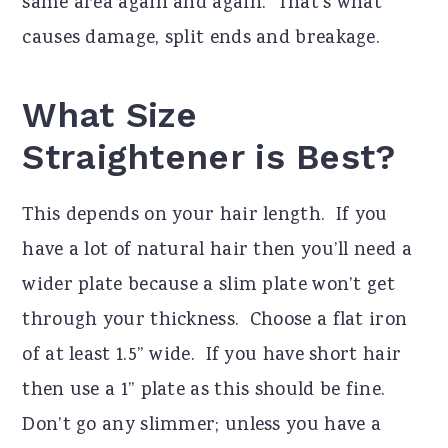
same area again and again. That’s what
causes damage, split ends and breakage.
What Size
Straightener is Best?
This depends on your hair length. If you
have a lot of natural hair then you’ll need a
wider plate because a slim plate won’t get
through your thickness. Choose a flat iron
of at least 1.5” wide. If you have short hair
then use a 1” plate as this should be fine.
Don’t go any slimmer; unless you have a