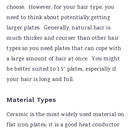
choose. However, for your hair type, you
need to think about potentially getting
larger plates. Generally, natural hair is
much thicker and courser than other hair
types so you need plates that can cope with
a large amount of hair at once. You might
be better suited to 1.5” plates, especially if
your hair is long and full.
Material Types
Ceramic is the most widely used material on
flat iron plates; it is a good heat conductor