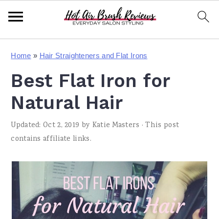
S
S
S
Home
»
Hair Straighteners and Flat Irons
k
k
k
Best Flat Iron for
i
i
i
p
p
p
Natural Hair
t
t
t
Updated:
Oct 2, 2019
by
Katie Masters
· This post
o
o
o
contains affiliate links.
p
m
p
r
a
r
i
i
i
m
n
m
a
c
a