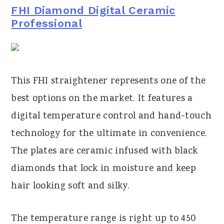
FHI Diamond Digital Ceramic
Professional
This FHI straightener represents one of the
best options on the market. It features a
digital temperature control and hand-touch
technology for the ultimate in convenience.
The plates are ceramic infused with black
diamonds that lock in moisture and keep
hair looking soft and silky.
The temperature range is right up to 450