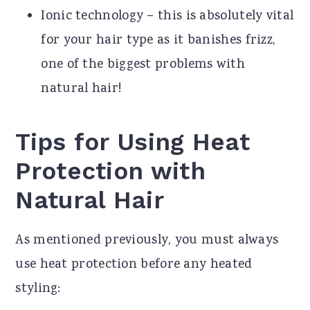
Ionic technology – this is absolutely vital
for your hair type as it banishes frizz,
one of the biggest problems with
natural hair!
Tips for Using Heat
Protection with
Natural Hair
As mentioned previously, you must always
use heat protection before any heated
styling: