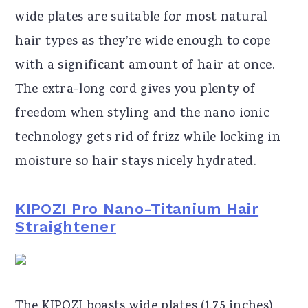
wide plates are suitable for most natural
hair types as they’re wide enough to cope
with a significant amount of hair at once.
The extra-long cord gives you plenty of
freedom when styling and the nano ionic
technology gets rid of frizz while locking in
moisture so hair stays nicely hydrated.
KIPOZI Pro Nano-Titanium Hair
Straightener
The KIPOZI boasts wide plates (1.75 inches),