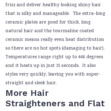
frizz and deliver healthy looking shiny hair
that is silky and manageable. The extra-long
ceramic plates are good for thick, long
natural hair and the tourmaline coated
ceramic means really even heat distribution
so there are no hot spots (damaging to hair).
Temperatures range right up to 446 degrees
and it heats up in just 15 seconds. It also
styles very quickly, leaving you with super-
straight and sleek hair.
More Hair
Straighteners and Flat