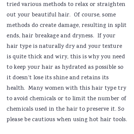
tried various methods to relax or straighten
out your beautiful hair. Of course, some
methods do create damage, resulting in split
ends, hair breakage and dryness. If your
hair type is naturally dry and your texture
is quite thick and wiry, this is why you need
to keep your hair as hydrated as possible so
it doesn’t lose its shine and retains its
health. Many women with this hair type try
to avoid chemicals or to limit the number of
chemicals used in the hair to preserve it. So
please be cautious when using hot hair tools.