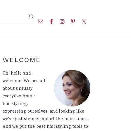
Nav
Social
Menu
Primary
WELCOME
Sidebar
Oh, hello and
welcome! We are all
about unfussy
everyday home
hairstyling,
expressing ourselves, and looking like
we've just stepped out of the hair salon.
And we put the best hairstyling tools to