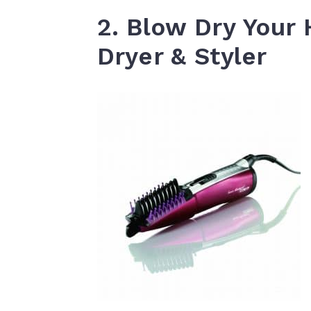
2. Blow Dry Your 
Dryer & Styler