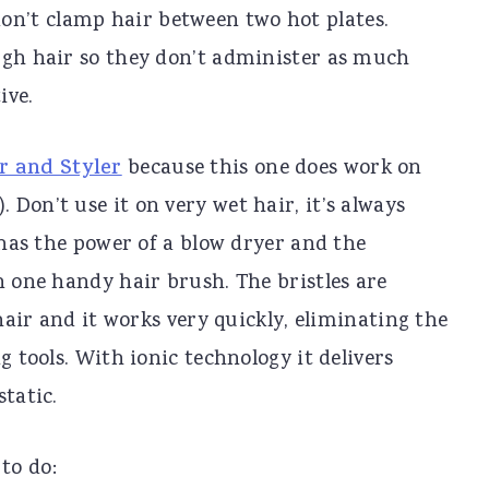
on’t clamp hair between two hot plates.
ugh hair so they don’t administer as much
ive.
r and Styler
because this one does work on
Don’t use it on very wet hair, it’s always
e has the power of a blow dryer and the
n one handy hair brush. The bristles are
 hair and it works very quickly, eliminating the
g tools. With ionic technology it delivers
tatic.
to do: