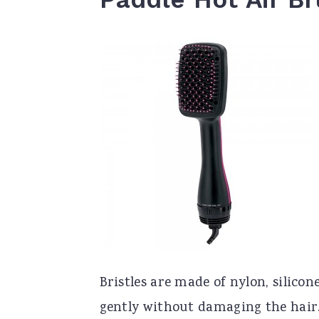
Bristles are made of nylon, silicon
gently without damaging the hair.