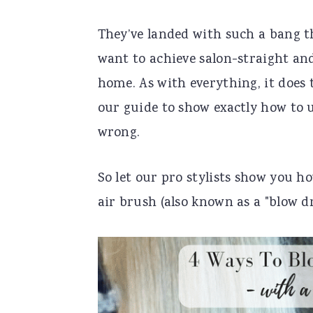
n
t
s
They’ve landed with such a bang th
a
e
i
want to achieve salon-straight and
v
n
d
home. As with everything, it does 
i
t
e
our guide to show exactly how to u
g
b
wrong.
a
a
t
r
So let our pro stylists show you ho
i
air brush (also known as a "blow d
o
n