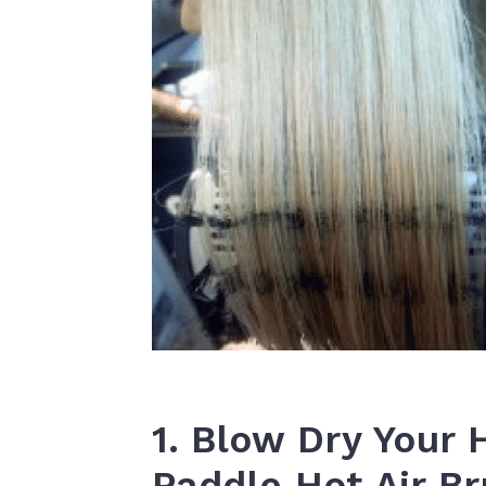
1. Blow Dry Your 
Paddle Hot Air B