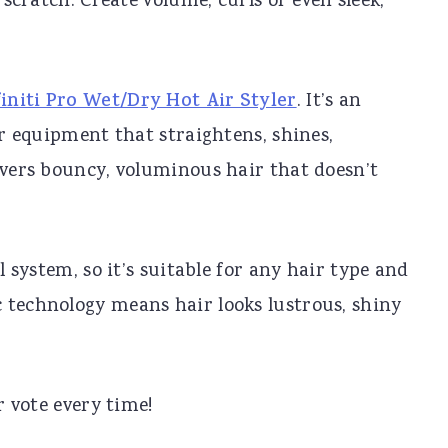
scratch. Create volume, curls or even sleek,
initi Pro Wet/Dry Hot Air Styler
. It’s an
ir equipment that straightens, shines,
ivers bouncy, voluminous hair that doesn’t
l system, so it’s suitable for any hair type and
 technology means hair looks lustrous, shiny
r vote every time!