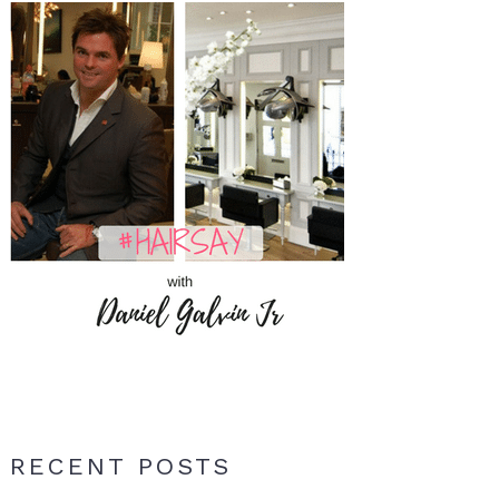
RECENT POSTS