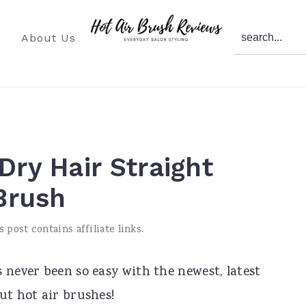
search...
About Us
Dry Hair Straight
 Brush
s post contains affiliate links.
 never been so easy with the newest, latest
ut hot air brushes!