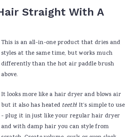
Hair Straight With A
This is an all-in-one product that dries and
styles at the same time, but works much
differently than the hot air paddle brush
above.
It looks more like a hair dryer and blows air
but it also has heated
teeth
! It’s simple to use
- plug it in just like your regular hair dryer
and with damp hair you can style from