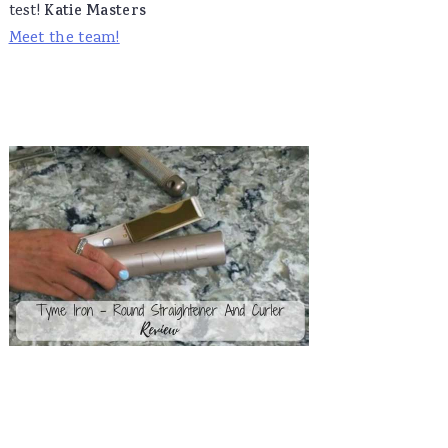
test!
Katie Masters
Meet the team!