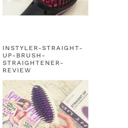
INSTYLER-STRAIGHT-
UP-BRUSH-
STRAIGHTENER-
REVIEW