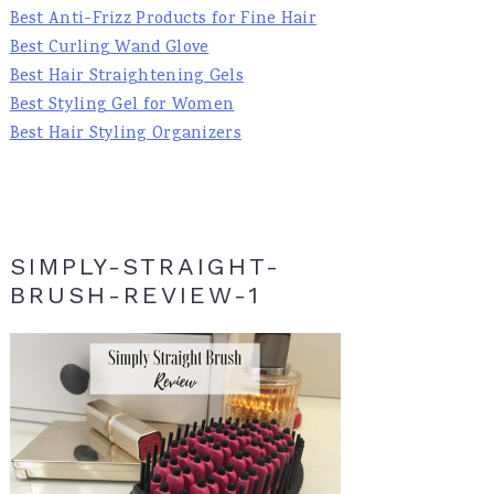
Best Anti-Frizz Products for Fine Hair
Best Curling Wand Glove
Best Hair Straightening Gels
Best Styling Gel for Women
Best Hair Styling Organizers
SIMPLY-STRAIGHT-
BRUSH-REVIEW-1