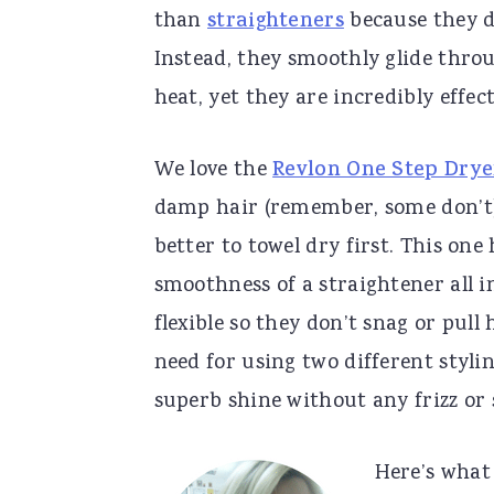
than
straighteners
because they d
Instead, they smoothly glide thro
heat, yet they are incredibly effect
We love the
Revlon One Step Drye
damp hair (remember, some don’t). 
better to towel dry first. This on
smoothness of a straightener all i
flexible so they don’t snag or pull
need for using two different stylin
superb shine without any frizz or s
Here’s what 