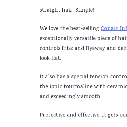
straight hair. Simple!
We love the best-selling
Conair Inf
exceptionally versatile piece of ha
controls frizz and flyaway and del
look flat.
It also has a special tension contro
the ionic tourmaline with ceramic
and exceedingly smooth.
Protective and effective, it gets ou