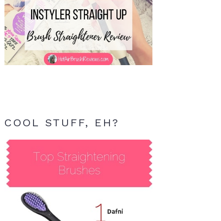
COOL STUFF, EH?