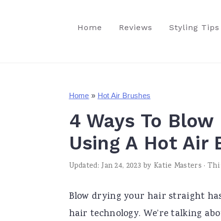
S
S
S
k
k
k
Home
Reviews
Styling Tips
i
i
i
p
p
p
t
t
t
o
o
o
Home
»
Hot Air Brushes
p
m
p
4 Ways To Blow 
r
a
r
Using A Hot Air
i
i
i
m
n
m
Updated:
Jan 24, 2023
by
Katie Masters
· Thi
a
c
a
Blow drying your hair straight has
r
o
r
hair technology. We’re talking abo
y
n
y