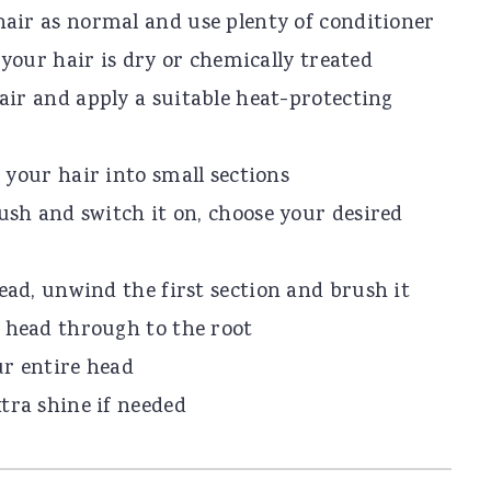
air as normal and use plenty of conditioner
f your hair is dry or chemically treated
air and apply a suitable heat-protecting
 your hair into small sections
ush and switch it on, choose your desired
ead, unwind the first section and brush it
 head through to the root
ur entire head
tra shine if needed