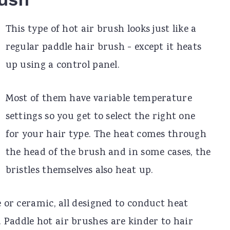
This type of hot air brush looks just like a
regular paddle hair brush - except it heats
up using a control panel.
Most of them have variable temperature
settings so you get to select the right one
for your hair type. The heat comes through
the head of the brush and in some cases, the
bristles themselves also heat up.
e or ceramic, all designed to conduct heat
 Paddle hot air brushes are kinder to hair