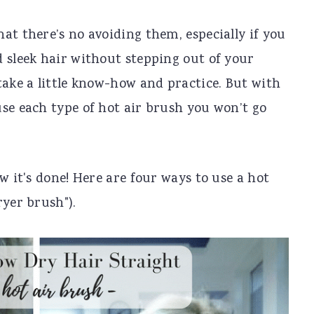
at there’s no avoiding them, especially if you
 sleek hair without stepping out of your
take a little know-how and practice. But with
se each type of hot air brush you won’t go
w it's done! Here are four ways to use a hot
ryer brush").