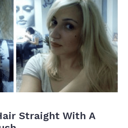
Hair Straight With A
rush