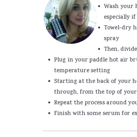
Wash your h
especially i
Towel-dry h
spray
Then, divide
Plug in your paddle hot air br
temperature setting
Starting at the back of your h
through, from the top of your
Repeat the process around yo
Finish with some serum for ex