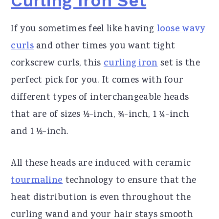
Curling Iron Set
If you sometimes feel like having
loose wavy
curls
and other times you want tight
corkscrew curls, this
curling iron
set is the
perfect pick for you. It comes with four
different types of interchangeable heads
that are of sizes ½-inch, ¾-inch, 1 ¼-inch
and 1 ½-inch.
All these heads are induced with ceramic
tourmaline
technology to ensure that the
heat distribution is even throughout the
curling wand and your hair stays smooth