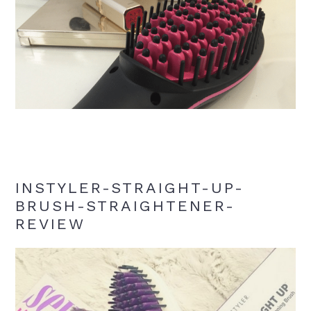
INSTYLER-STRAIGHT-UP-
BRUSH-STRAIGHTENER-
REVIEW