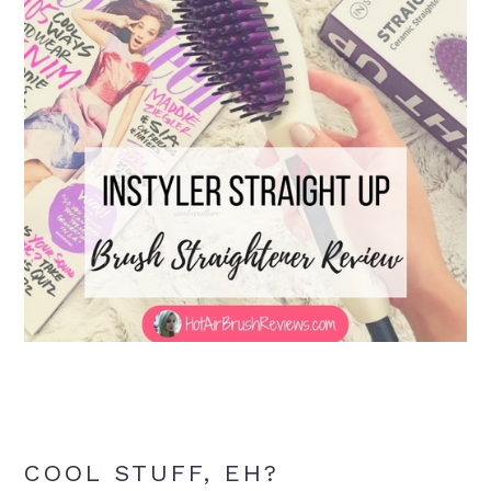
COOL STUFF, EH?