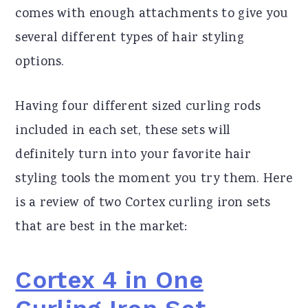
comes with enough attachments to give you
several different types of hair styling
options.
Having four different sized curling rods
included in each set, these sets will
definitely turn into your favorite hair
styling tools the moment you try them. Here
is a review of two Cortex curling iron sets
that are best in the market:
Cortex 4 in One