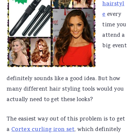
hairstyl
r
o
r
e
every
y
n
y
time you
n
t
s
attend a
a
e
i
big event
v
n
d
i
t
e
g
b
definitely sounds like a good idea. But how
a
a
many different hair styling tools would you
t
r
actually need to get these looks?
i
o
The easiest way out of this problem is to get
n
a
Cortex curling iron set
, which definitely