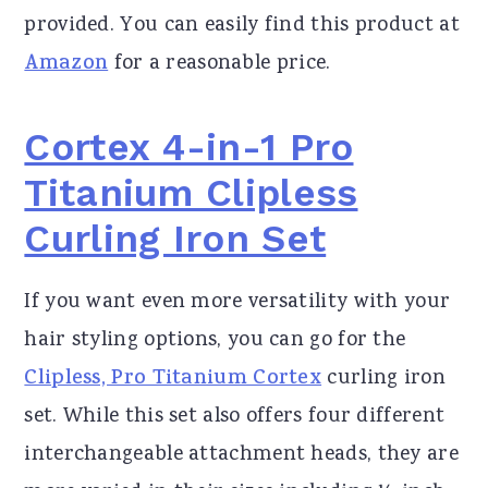
provided. You can easily find this product at
Amazon
for a reasonable price.
Cortex 4-in-1 Pro
Titanium Clipless
Curling Iron Set
If you want even more versatility with your
hair styling options, you can go for the
Clipless, Pro Titanium Cortex
curling iron
set. While this set also offers four different
interchangeable attachment heads, they are