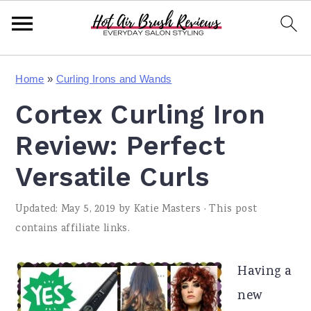
S
S
S
Home
»
Curling Irons and Wands
k
k
k
Cortex Curling Iron
i
i
i
p
p
p
Review: Perfect
t
t
t
Versatile Curls
o
o
o
Updated:
May 5, 2019
by
Katie Masters
· This post
p
m
p
contains affiliate links.
r
a
r
i
i
i
Having a
m
n
m
new
a
c
a