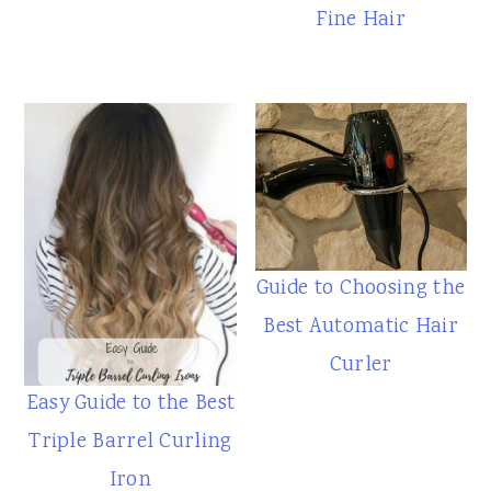
Fine Hair
Guide to Choosing the
Best Automatic Hair
Curler
Easy Guide to the Best
Triple Barrel Curling
Iron