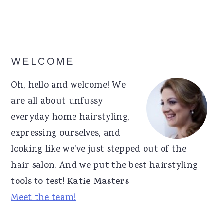
Primary
WELCOME
Sidebar
Oh, hello and welcome! We
are all about unfussy
everyday home hairstyling,
expressing ourselves, and
looking like we've just stepped out of the
hair salon. And we put the best hairstyling
tools to test!
Katie Masters
Meet the team!