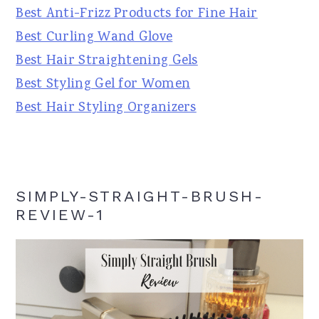
Best Anti-Frizz Products for Fine Hair
Best Curling Wand Glove
Best Hair Straightening Gels
Best Styling Gel for Women
Best Hair Styling Organizers
SIMPLY-STRAIGHT-BRUSH-
REVIEW-1