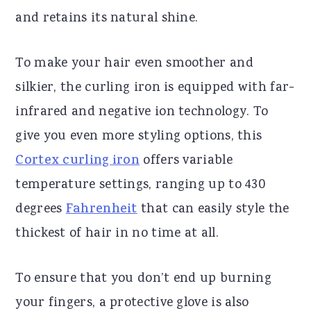
and retains its natural shine.
To make your hair even smoother and
silkier, the curling iron is equipped with far-
infrared and negative ion technology. To
give you even more styling options, this
Cortex curling iron
offers variable
temperature settings, ranging up to 430
degrees
Fahrenheit
that can easily style the
thickest of hair in no time at all.
To ensure that you don’t end up burning
your fingers, a protective glove is also