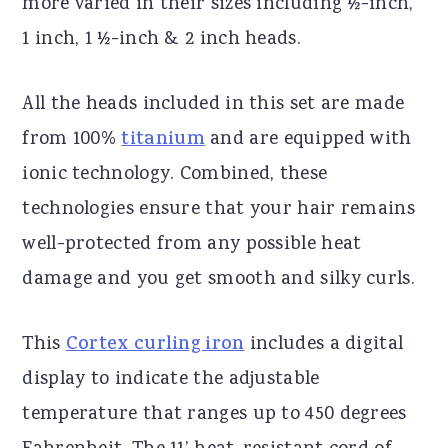
more varied in their sizes including ½-inch,
1 inch, 1 ½-inch & 2 inch heads.
All the heads included in this set are made
from 100%
titanium
and are equipped with
ionic technology. Combined, these
technologies ensure that your hair remains
well-protected from any possible heat
damage and you get smooth and silky curls.
This
Cortex curling iron
includes a digital
display to indicate the adjustable
temperature that ranges up to 450 degrees