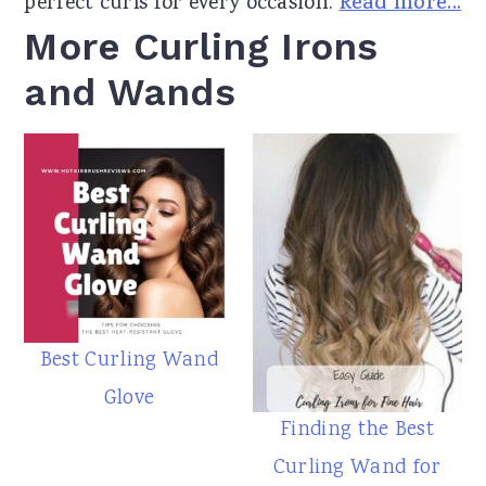
perfect curls for every occasion.
Read more...
More Curling Irons
and Wands
Best Curling Wand
Glove
Finding the Best
Curling Wand for