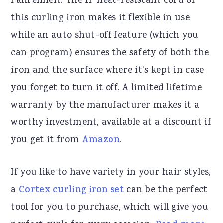
Fahrenheit. The 11’ heat-resistant cord of
this curling iron makes it flexible in use
while an auto shut-off feature (which you
can program) ensures the safety of both the
iron and the surface where it’s kept in case
you forget to turn it off. A limited lifetime
warranty by the manufacturer makes it a
worthy investment, available at a discount if
you get it from
Amazon
.
If you like to have variety in your hair styles,
a
Cortex curling iron set
can be the perfect
tool for you to purchase, which will give you