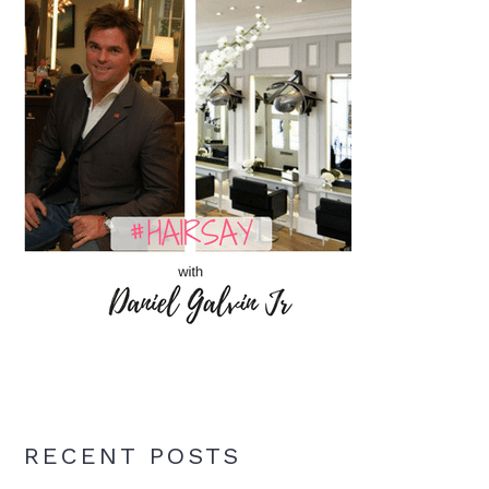
RECENT POSTS