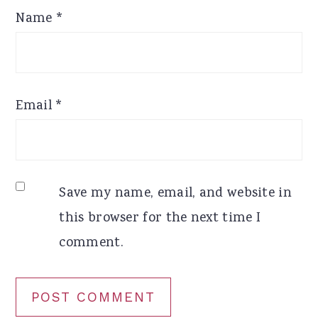
Name
*
Email
*
Save my name, email, and website in
this browser for the next time I
comment.