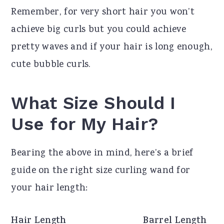
Remember, for very short hair you won’t
achieve big curls but you could achieve
pretty waves and if your hair is long enough,
cute bubble curls.
What Size Should I
Use for My Hair?
Bearing the above in mind, here’s a brief
guide on the right size curling wand for
your hair length:
Hair Length
Barrel Length