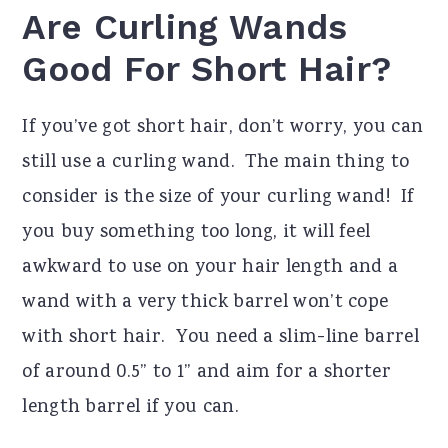
Are Curling Wands
Good For Short Hair?
If you’ve got short hair, don’t worry, you can
still use a curling wand. The main thing to
consider is the size of your curling wand! If
you buy something too long, it will feel
awkward to use on your hair length and a
wand with a very thick barrel won’t cope
with short hair. You need a slim-line barrel
of around 0.5” to 1” and aim for a shorter
length barrel if you can.