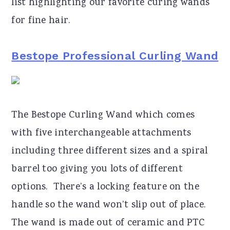
list highlighting our favorite curing wands
for fine hair.
Bestope Professional Curling Wand
The Bestope Curling Wand which comes
with five interchangeable attachments
including three different sizes and a spiral
barrel too giving you lots of different
options. There’s a locking feature on the
handle so the wand won’t slip out of place.
The wand is made out of ceramic and PTC