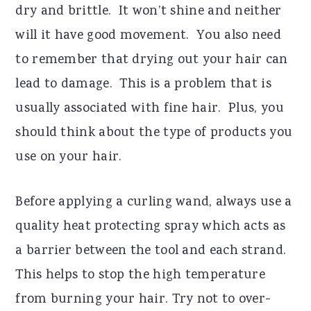
dry and brittle. It won’t shine and neither
will it have good movement. You also need
to remember that drying out your hair can
lead to damage. This is a problem that is
usually associated with fine hair. Plus, you
should think about the type of products you
use on your hair.
Before applying a curling wand, always use a
quality heat protecting spray which acts as
a barrier between the tool and each strand.
This helps to stop the high temperature
from burning your hair. Try not to over-