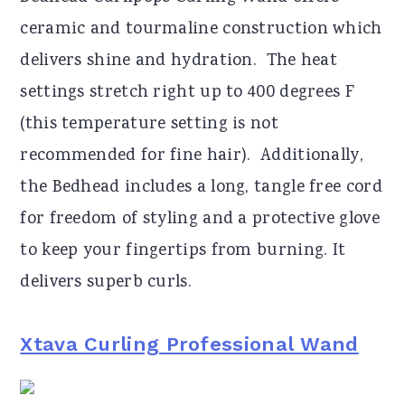
ceramic and tourmaline construction which
delivers shine and hydration. The heat
settings stretch right up to 400 degrees F
(this temperature setting is not
recommended for fine hair). Additionally,
the Bedhead includes a long, tangle free cord
for freedom of styling and a protective glove
to keep your fingertips from burning. It
delivers superb curls.
Xtava Curling Professional Wand