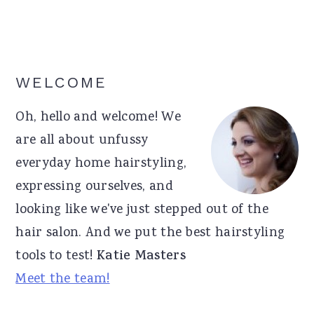
Primary
WELCOME
Sidebar
Oh, hello and welcome! We
are all about unfussy
everyday home hairstyling,
expressing ourselves, and
looking like we've just stepped out of the
hair salon. And we put the best hairstyling
tools to test!
Katie Masters
Meet the team!