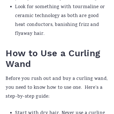
Look for something with tourmaline or
ceramic technology as both are good
heat conductors, banishing frizz and
flyaway hair.
How to Use a Curling
Wand
Before you rush out and buy a curling wand,
you need to know how to use one. Here’s a
step-by-step guide:
Start with dry hair. Never use a curling