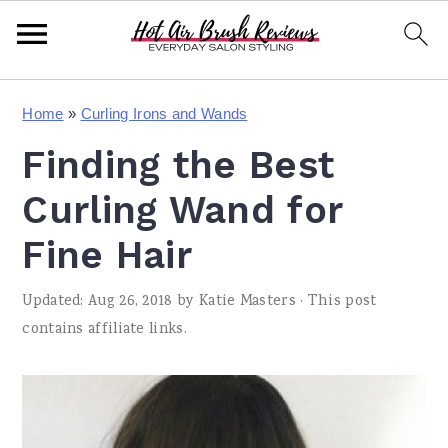
S
S
S
Home
»
Curling Irons and Wands
k
k
k
Finding the Best
i
i
i
p
p
p
Curling Wand for
t
t
t
Fine Hair
o
o
o
Updated:
Aug 26, 2018
by
Katie Masters
· This post
p
m
p
contains affiliate links.
r
a
r
i
i
i
m
n
m
a
c
a