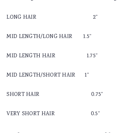
LONG HAIR 2”
MID LENGTH/LONG HAIR 1.5”
MID LENGTH HAIR 1.75”
MID LENGTH/SHORT HAIR 1”
SHORT HAIR 0.75”
VERY SHORT HAIR 0.5”