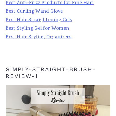
Best Anti-Frizz Products for Fine Hair
Best Curling Wand Glove
Best Hair Straightening Gels
Best Styling Gel for Women
Best Hair Styling Organizers
SIMPLY-STRAIGHT-BRUSH-
REVIEW-1