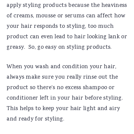
apply styling products because the heaviness
of creams, mousse or serums can affect how
your hair responds to styling, too much
product can even lead to hair looking lank or
greasy. So, go easy on styling products.
When you wash and condition your hair,
always make sure you really rinse out the
product so there’s no excess shampoo or
conditioner left in your hair before styling.
This helps to keep your hair light and airy
and ready for styling.