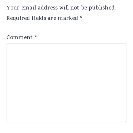
Interactions
Your email address will not be published.
Required fields are marked
*
Comment
*