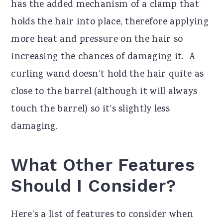
has the added mechanism of a clamp that
holds the hair into place, therefore applying
more heat and pressure on the hair so
increasing the chances of damaging it. A
curling wand doesn’t hold the hair quite as
close to the barrel (although it will always
touch the barrel) so it’s slightly less
damaging.
What Other Features
Should I Consider?
Here’s a list of features to consider when