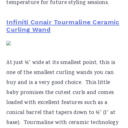
temperature for future styling sessions.
Infiniti Conair Tourmaline Ceramic
Curling Wand
At just ½” wide at its smallest point, this is
one of the smallest curling wands you can
buy and is a very good choice. This little
baby promises the cutest curls and comes
loaded with excellent features such as a
conical barrel that tapers down to ½” (1” at
base). Tourmaline with ceramic technology