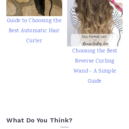
Guide to Choosing the
Best Automatic Hair
Curler
Choosing the Best
Reverse Curling
Wand - A Simple
Guide
Reader
What Do You Think?