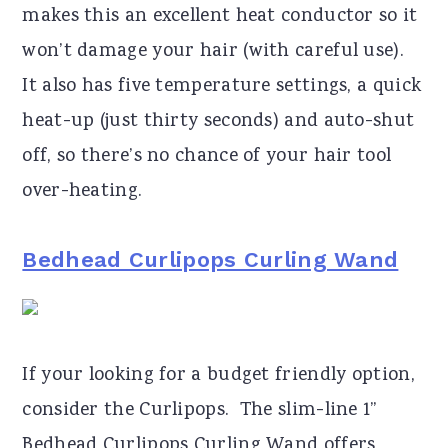
makes this an excellent heat conductor so it
won’t damage your hair (with careful use).
It also has five temperature settings, a quick
heat-up (just thirty seconds) and auto-shut
off, so there’s no chance of your hair tool
over-heating.
Bedhead Curlipops Curling Wand
If your looking for a budget friendly option,
consider the Curlipops. The slim-line 1”
Bedhead Curlipops Curling Wand offers