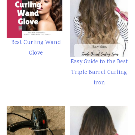
Best Curling Wand
Glove
Easy Guide to the Best
Triple Barrel Curling
Iron