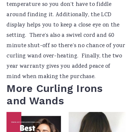
temperature so you don’t have to fiddle
around finding it. Additionally, the LCD
display helps you to keep a close eye on the
setting. There’s also a swivel cord and 60
minute shut-off so there’s no chance of your
curling wand over-heating. Finally, the two
year warranty gives you added peace of
mind when making the purchase.
More Curling Irons
and Wands