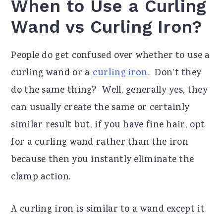
When to Use a Curling
Wand vs Curling Iron?
People do get confused over whether to use a
curling wand or a
curling iron
. Don’t they
do the same thing? Well, generally yes, they
can usually create the same or certainly
similar result but, if you have fine hair, opt
for a curling wand rather than the iron
because then you instantly eliminate the
clamp action.
A curling iron is similar to a wand except it