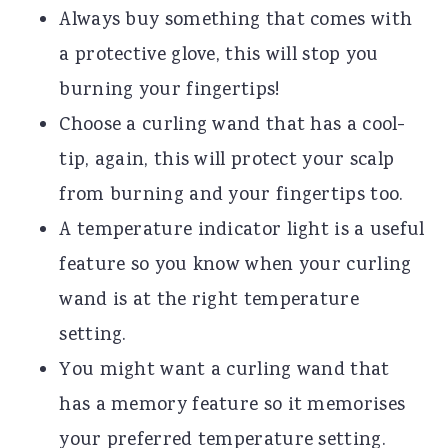
Always buy something that comes with
a protective glove, this will stop you
burning your fingertips!
Choose a curling wand that has a cool-
tip, again, this will protect your scalp
from burning and your fingertips too.
A temperature indicator light is a useful
feature so you know when your curling
wand is at the right temperature
setting.
You might want a curling wand that
has a memory feature so it memorises
your preferred temperature setting.