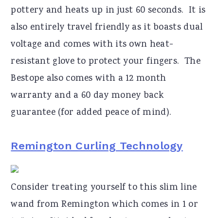
pottery and heats up in just 60 seconds. It is
also entirely travel friendly as it boasts dual
voltage and comes with its own heat-
resistant glove to protect your fingers. The
Bestope also comes with a 12 month
warranty and a 60 day money back
guarantee (for added peace of mind).
Remington Curling Technology
Consider treating yourself to this slim line
wand from Remington which comes in 1 or