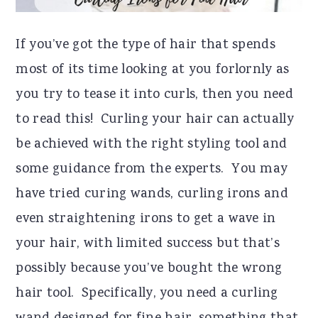
If you’ve got the type of hair that spends
most of its time looking at you forlornly as
you try to tease it into curls, then you need
to read this! Curling your hair can actually
be achieved with the right styling tool and
some guidance from the experts. You may
have tried curing wands, curling irons and
even straightening irons to get a wave in
your hair, with limited success but that’s
possibly because you’ve bought the wrong
hair tool. Specifically, you need a curling