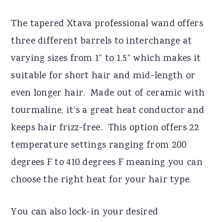
The tapered Xtava professional wand offers
three different barrels to interchange at
varying sizes from 1” to 1.5” which makes it
suitable for short hair and mid-length or
even longer hair. Made out of ceramic with
tourmaline, it’s a great heat conductor and
keeps hair frizz-free. This option offers 22
temperature settings ranging from 200
degrees F to 410 degrees F meaning you can
choose the right heat for your hair type.
You can also lock-in your desired