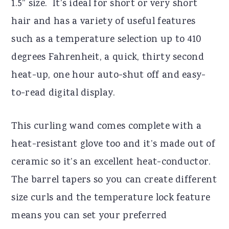
1.5” size. It’s ideal for short or very short
hair and has a variety of useful features
such as a temperature selection up to 410
degrees Fahrenheit, a quick, thirty second
heat-up, one hour auto-shut off and easy-
to-read digital display.
This curling wand comes complete with a
heat-resistant glove too and it’s made out of
ceramic so it’s an excellent heat-conductor.
The barrel tapers so you can create different
size curls and the temperature lock feature
means you can set your preferred