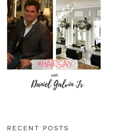
RECENT POSTS