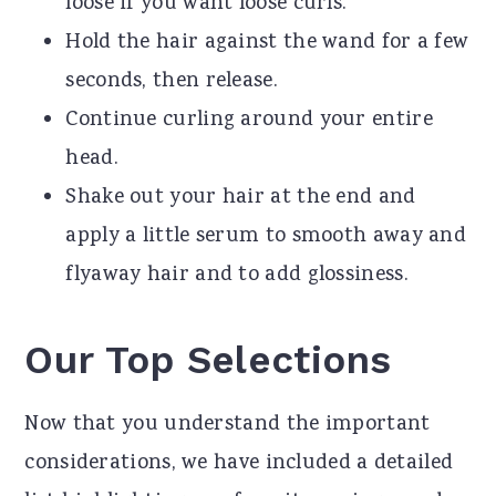
loose if you want loose curls.
Hold the hair against the wand for a few
seconds, then release.
Continue curling around your entire
head.
Shake out your hair at the end and
apply a little serum to smooth away and
flyaway hair and to add glossiness.
Our Top Selections
Now that you understand the important
considerations, we have included a detailed