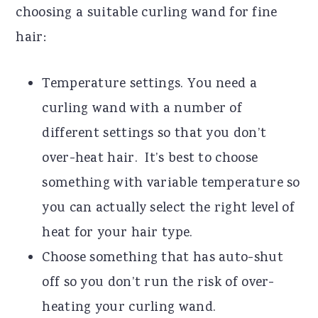
choosing a suitable curling wand for fine
hair:
Temperature settings. You need a
curling wand with a number of
different settings so that you don’t
over-heat hair. It’s best to choose
something with variable temperature so
you can actually select the right level of
heat for your hair type.
Choose something that has auto-shut
off so you don’t run the risk of over-
heating your curling wand.