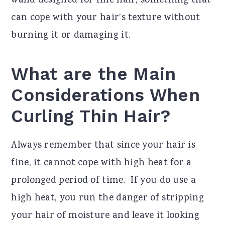
wand designed for fine hair, something that
can cope with your hair’s texture without
burning it or damaging it.
What are the Main
Considerations When
Curling Thin Hair?
Always remember that since your hair is
fine, it cannot cope with high heat for a
prolonged period of time. If you do use a
high heat, you run the danger of stripping
your hair of moisture and leave it looking