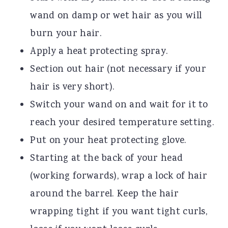
wand on damp or wet hair as you will
burn your hair.
Apply a heat protecting spray.
Section out hair (not necessary if your
hair is very short).
Switch your wand on and wait for it to
reach your desired temperature setting.
Put on your heat protecting glove.
Starting at the back of your head
(working forwards), wrap a lock of hair
around the barrel. Keep the hair
wrapping tight if you want tight curls,