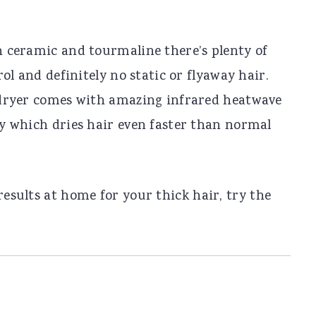
 ceramic and tourmaline there’s plenty of
rol and definitely no static or flyaway hair.
dryer comes with amazing infrared heatwave
y which dries hair even faster than normal
results at home for your thick hair, try the