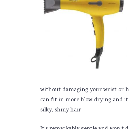
without damaging your wrist or hu
can fit in more blow drying and it
silky, shiny hair.