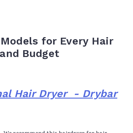
 Models for Every Hair
 and Budget
al Hair Dryer - Drybar