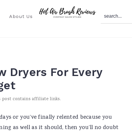
search...
About Us
ow Dryers For Every
get
 post contains affiliate links.
 days or you’ve finally relented because you
ing as well as it should, then you’ll no doubt