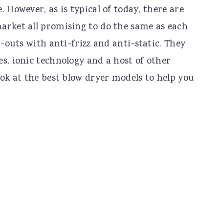
 However, as is typical of today, there are
arket all promising to do the same as each
w-outs with anti-frizz and anti-static. They
s, ionic technology and a host of other
ook at the best blow dryer models to help you