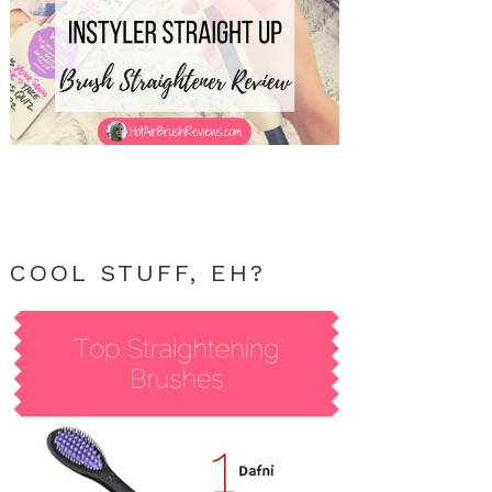
COOL STUFF, EH?