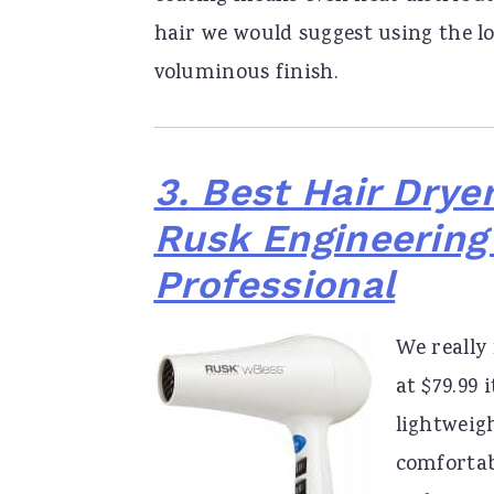
hair we would suggest using the low
voluminous finish.
3.
Best Hair Dryer
Rusk Engineering
Professional
We really
at $79.99 
lightweigh
comfortabl