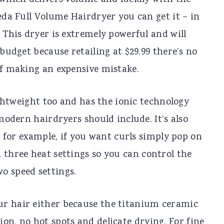
which delivers volume and luckily with the
eda Full Volume Hairdryer you can get it – in
 This dryer is extremely powerful and will
budget because retailing at $29.99 there’s no
f making an expensive mistake.
ightweight too and has the ionic technology
modern hairdryers should include. It’s also
; for example, if you want curls simply pop on
 three heat settings so you can control the
o speed settings.
ur hair either because the titanium ceramic
on, no hot spots and delicate drying. For fine