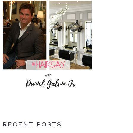
RECENT POSTS