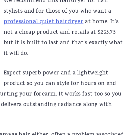
We recommend this hairdryer for hair
stylists and for those of you who want a
professional quiet hairdryer
at home. It’s
not a cheap product and retails at $265.75
but it is built to last and that’s exactly what
it will do.
Expect superb power and a lightweight
product so you can style for hours on end
rting your forearm. It works fast too so you
 delivers outstanding radiance along with