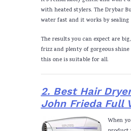
It’s remarkably gentle and won’t 
with heated stylers. The Drybar B
water fast and it works by sealing
The results you can expect are bi
frizz and plenty of gorgeous shine
this one is suitable for all.
2.
Best Hair Dryer
John Frieda Full
When you