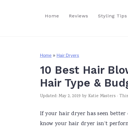
S
S
S
k
k
k
Home
Reviews
Styling Tips
i
i
i
p
p
p
t
t
t
o
o
o
Home
»
Hair Dryers
p
m
p
10 Best Hair Bl
r
a
r
Hair Type & Bud
i
i
i
m
n
m
Updated:
May 2, 2019
by
Katie Masters
· This
a
c
a
If your hair dryer has seen better
r
o
r
know your hair dryer isn’t perform
y
n
y