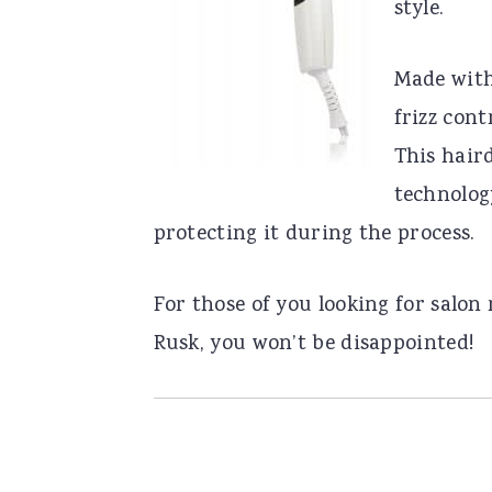
style.
Made with
frizz cont
This hair
technolog
protecting it during the process.
For those of you looking for salon 
Rusk, you won’t be disappointed!