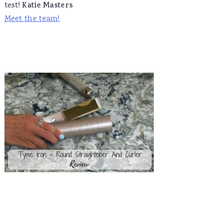
test!
Katie Masters
Meet the team!