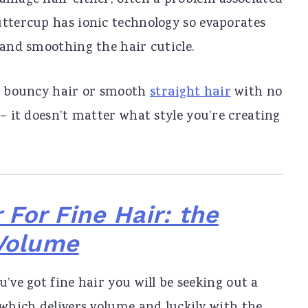
damage hair either, often a problem associated
uttercup has ionic technology so evaporates
 and smoothing the hair cuticle.
g, bouncy hair or smooth
straight hair
with no
 – it doesn’t matter what style you’re creating
 For Fine Hair: the
 Volume
’ve got fine hair you will be seeking out a