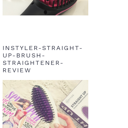
INSTYLER-STRAIGHT-
UP-BRUSH-
STRAIGHTENER-
REVIEW