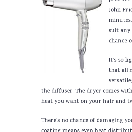
product 
John Fri
minutes.
suit any 
chance o
It’s so l
that all 
versatile
the diffuser. The dryer comes with
heat you want on your hair and tw
There’s no chance of damaging yo
coating means even heat distributi