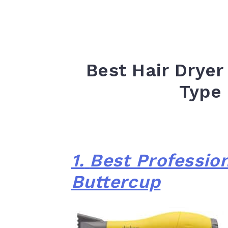
Best Hair Dryer
Type
1.
Best Profession
Buttercup