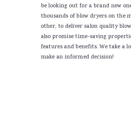
be looking out for a brand new one.
n
t
s
thousands of blow dryers on the m
a
e
i
other, to deliver salon quality blo
v
n
d
also promise time-saving propertie
i
t
e
features and benefits. We take a l
g
b
make an informed decision!
a
a
t
r
i
o
n