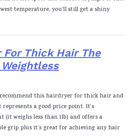
est temperature, you’ll still get a shiny
 For Thick Hair The
 Weightless
 recommend this hairdryer for thick hair and
it represents a good price point. It’s
t (it weighs less than 1lb) and offers a
e grip plus it’s great for achieving any hair