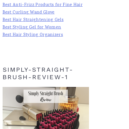
Best Anti-Frizz Products for Fine Hair
Best Curling Wand Glove
Best Hair Straightening Gels
Best Styling Gel for Women
Best Hair Styling Organizers
SIMPLY-STRAIGHT-
BRUSH-REVIEW-1