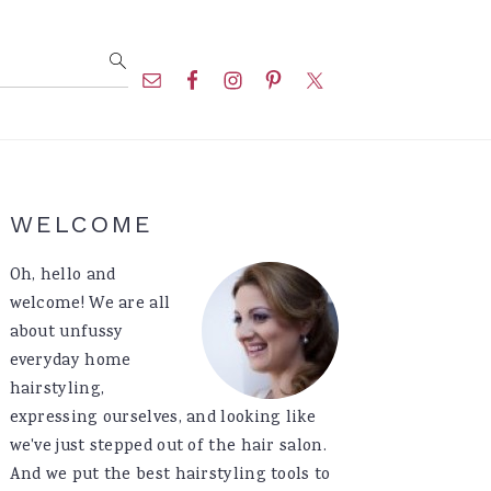
Nav
Social
Menu
Primary
WELCOME
Sidebar
Oh, hello and
welcome! We are all
about unfussy
everyday home
hairstyling,
expressing ourselves, and looking like
we've just stepped out of the hair salon.
And we put the best hairstyling tools to