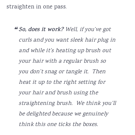
straighten in one pass.
So, does it work?
Well, if you’ve got
curls and you want sleek hair plug in
and while it’s heating up brush out
your hair with a regular brush so
you don’t snag or tangle it. Then
heat it up to the right setting for
your hair and brush using the
straightening brush. We think you’ll
be delighted because we genuinely
think this one ticks the boxes.