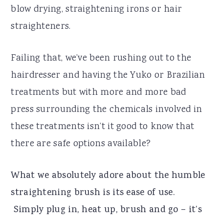
blow drying, straightening irons or hair
straighteners.
Failing that, we’ve been rushing out to the
hairdresser and having the Yuko or Brazilian
treatments but with more and more bad
press surrounding the chemicals involved in
these treatments isn’t it good to know that
there are safe options available?
What we absolutely adore about the humble
straightening brush is its ease of use.
Simply plug in, heat up, brush and go – it’s