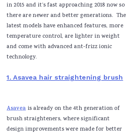
in 2015 and it’s fast approaching 2018 now so
there are newer and better generations. The
latest models have enhanced features, more
temperature control, are lighter in weight
and come with advanced ant-frizz ionic
technology.
1. Asavea hair straightening brush
Asavea
is already on the 4th generation of
brush straighteners, where significant
design improvements were made for better