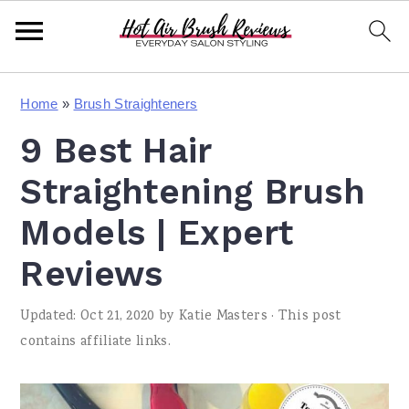
S
S
S
Home
»
Brush Straighteners
k
k
k
9 Best Hair
i
i
i
p
p
p
Straightening Brush
t
t
t
Models | Expert
o
o
o
Reviews
p
m
p
r
a
r
Updated:
Oct 21, 2020
by
Katie Masters
· This post
i
i
i
contains affiliate links.
m
n
m
a
c
a