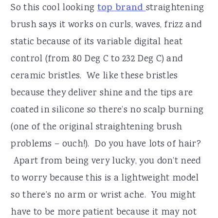
So this cool looking
top brand
straightening
brush says it works on curls, waves, frizz and
static because of its variable digital heat
control (from 80 Deg C to 232 Deg C) and
ceramic bristles. We like these bristles
because they deliver shine and the tips are
coated in silicone so there’s no scalp burning
(one of the original straightening brush
problems – ouch!). Do you have lots of hair?
Apart from being very lucky, you don’t need
to worry because this is a lightweight model
so there’s no arm or wrist ache. You might
have to be more patient because it may not