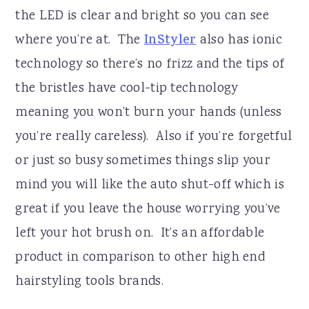
the LED is clear and bright so you can see
where you’re at. The
InStyler
also has ionic
technology so there’s no frizz and the tips of
the bristles have cool-tip technology
meaning you won’t burn your hands (unless
you’re really careless). Also if you’re forgetful
or just so busy sometimes things slip your
mind you will like the auto shut-off which is
great if you leave the house worrying you’ve
left your hot brush on. It’s an affordable
product in comparison to other high end
hairstyling tools brands.