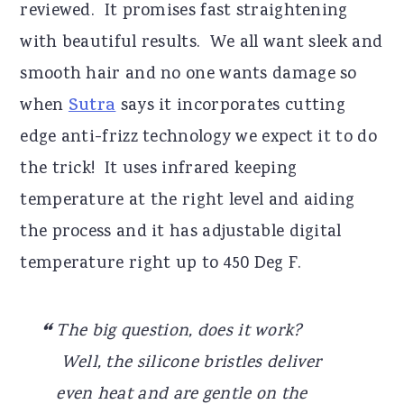
reviewed. It promises fast straightening
with beautiful results. We all want sleek and
smooth hair and no one wants damage so
when
Sutra
says it incorporates cutting
edge anti-frizz technology we expect it to do
the trick! It uses infrared keeping
temperature at the right level and aiding
the process and it has adjustable digital
temperature right up to 450 Deg F.
The big question, does it work?
Well, the silicone bristles deliver
even heat and are gentle on the