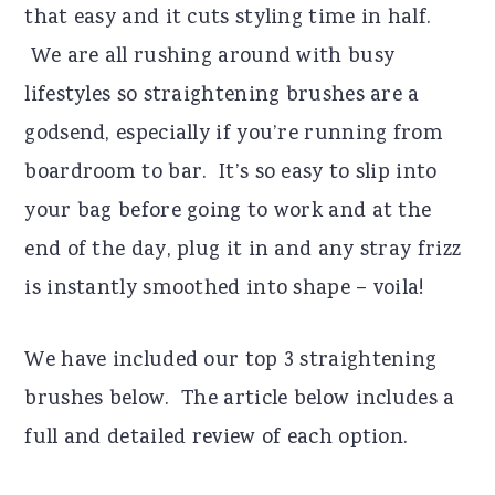
that easy and it cuts styling time in half.
We are all rushing around with busy
lifestyles so straightening brushes are a
godsend, especially if you’re running from
boardroom to bar. It’s so easy to slip into
your bag before going to work and at the
end of the day, plug it in and any stray frizz
is instantly smoothed into shape – voila!
We have included our top 3 straightening
brushes below. The article below includes a
full and detailed review of each option.