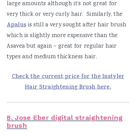
large amounts although it’s not great for
very thick or very curly hair. Similarly, the
Apalus
is still a very sought after hair brush
which is slightly more expensive than the
Asavea but again – great for regular hair
types and medium thickness hair.
Check the current price for the Instyler
Hair Straightening Brush here.
8. Jose Eber digital straightening
brush