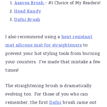
Asavea Brush
- #1 Choice of My Readers!
Head Kandy
Dafni Brush
I also recommend using a
heat resistant
mat silicone mat for straighteners
to
prevent your hot styling tools from burning
your counters. I've made that mistake a few
times!
The straightening brush is dramatically
evolving too. For those of you who can
remember, the first
Dafni
brush came out