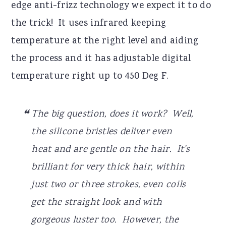
edge anti-frizz technology we expect it to do
the trick! It uses infrared keeping
temperature at the right level and aiding
the process and it has adjustable digital
temperature right up to 450 Deg F.
The big question, does it work? Well,
the silicone bristles deliver even
heat and are gentle on the hair. It’s
brilliant for very thick hair, within
just two or three strokes, even coils
get the straight look and with
gorgeous luster too. However, the