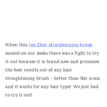
When this
Joe Eber straightening brush
landed on our desks there was a fight to try
it out because it is brand new and promises
the best results out of any hair
straightening brush – better than flat irons
and it works for any hair type! We just had
to try it out!