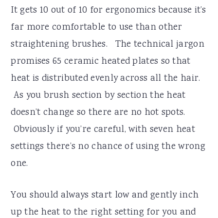
It gets 10 out of 10 for ergonomics because it’s
far more comfortable to use than other
straightening brushes. The technical jargon
promises 65 ceramic heated plates so that
heat is distributed evenly across all the hair.
As you brush section by section the heat
doesn’t change so there are no hot spots.
Obviously if you’re careful, with seven heat
settings there’s no chance of using the wrong
one.
You should always start low and gently inch
up the heat to the right setting for you and