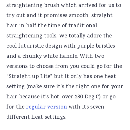
straightening brush which arrived for us to
try out and it promises smooth, straight
hair in half the time of traditional
straightening tools. We totally adore the
cool futuristic design with purple bristles
and a chunky white handle. With two
versions to choose from you could go for the
“Straight up Lite” but it only has one heat
setting (make sure it’s the right one for your
hair because it’s hot, over 230 Deg C) or go
for the
regular version
with its seven
different heat settings.