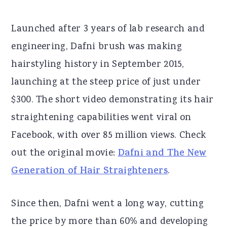
Launched after 3 years of lab research and
engineering, Dafni brush was making
hairstyling history in September 2015,
launching at the steep price of just under
$300. The short video demonstrating its hair
straightening capabilities went viral on
Facebook, with over 85 million views. Check
out the original movie:
Dafni and The New
Generation of Hair Straighteners
.
Since then, Dafni went a long way, cutting
the price by more than 60% and developing