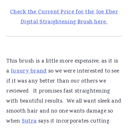
Check the Current Price for the Joe Eber
Digital Straightening Brush here.
This brush is a little more expensive, as it is
a
luxury brand
so we were interested to see
if it was any better than our others we
reviewed. It promises fast straightening
with beautiful results. We all want sleek and
smooth hair and no one wants damage so
when
Sutra
says it incorporates cutting