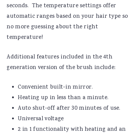
seconds. The temperature settings offer
automatic ranges based on your hair type so
no more guessing about the right
temperature!
Additional features included in the 4th
generation version of the brush include:
Convenient built-in mirror.
Heating up in less than a minute.
Auto shut-off after 30 minutes of use.
Universal voltage
2 in 1 functionality with heating and an