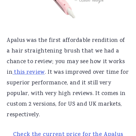
Apalus was the first affordable rendition of
a hair straightening brush that we had a
chance to review; you may see how it works
in
this review
. It was improved over time for
superior performance, and it still very
popular, with very high reviews. It comes in
custom 2 versions, for US and UK markets,
respectively.
Check the current price for the Apalus