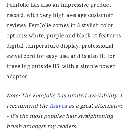
FemJolie has also an impressive product
record, with very high average customer
reviews. FemJolie comes in 3 stylish color
options: white, purple and black. It features
digital temperature display, professional
swivel cord for easy use, and is also fit for
traveling outside US, with a simple power
adaptor.
Note: The FemJolie has limited availability. I
recommend the
Asavea
as a great alternative
- it's the most popular hair straightening
brush amongst my readers.