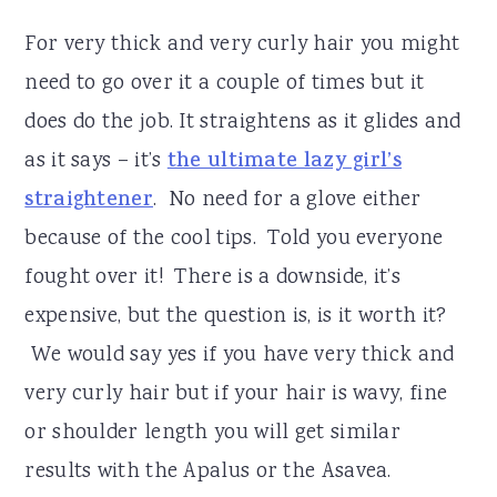
For very thick and very curly hair you might
need to go over it a couple of times but it
does do the job. It straightens as it glides and
as it says – it’s
the ultimate lazy girl’s
straightener
. No need for a glove either
because of the cool tips. Told you everyone
fought over it! There is a downside, it’s
expensive, but the question is, is it worth it?
We would say yes if you have very thick and
very curly hair but if your hair is wavy, fine
or shoulder length you will get similar
results with the Apalus or the Asavea.