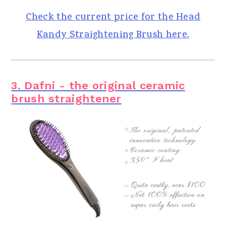
Check the current price for the Head
Kandy Straightening Brush here.
3. Dafni - the original ceramic
brush straightener