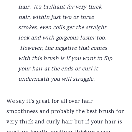
hair. It’s brilliant for very thick
hair, within just two or three
strokes, even coils get the straight
look and with gorgeous luster too.
However, the negative that comes
with this brush is if you want to flip
your hair at the ends or curl it
underneath you will struggle.
We say it’s great for all over hair
smoothness and probably the best brush for
very thick and curly hair but if your hair is