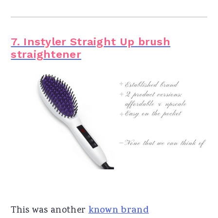
7. Instyler Straight Up brush
straightener
This was another
known brand