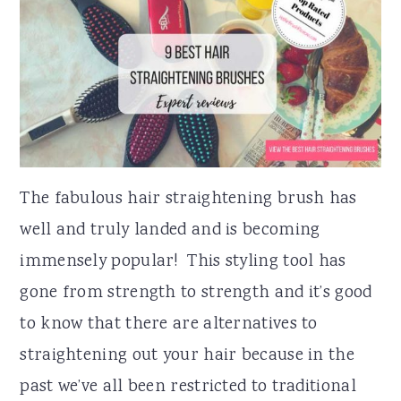
r
o
r
y
n
y
n
t
s
a
e
i
v
n
d
i
t
e
The fabulous hair straightening brush has
g
b
well and truly landed and is becoming
a
a
immensely popular! This styling tool has
t
r
gone from strength to strength and it’s good
i
to know that there are alternatives to
o
straightening out your hair because in the
n
past we’ve all been restricted to traditional