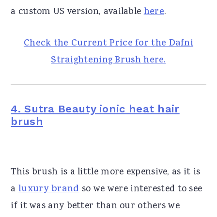
a custom US version, available
here
.
Check the Current Price for the Dafni
Straightening Brush here.
4. Sutra Beauty ionic heat hair
brush
This brush is a little more expensive, as it is
a
luxury brand
so we were interested to see
if it was any better than our others we