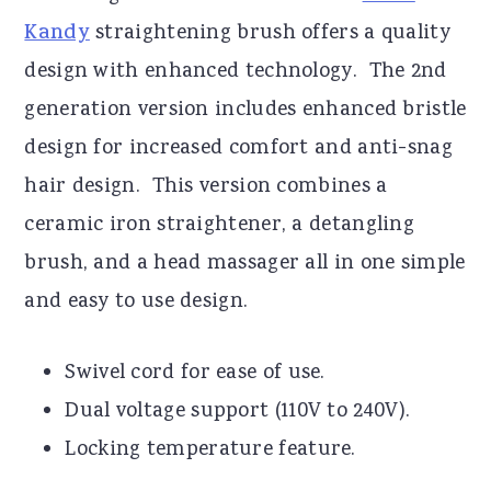
Kandy
straightening brush offers a quality
design with enhanced technology. The 2nd
generation version includes enhanced bristle
design for increased comfort and anti-snag
hair design. This version combines a
ceramic iron straightener, a detangling
brush, and a head massager all in one simple
and easy to use design.
Swivel cord for ease of use.
Dual voltage support (110V to 240V).
Locking temperature feature.