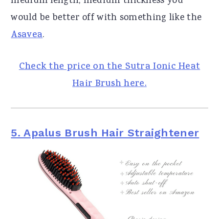
medium length, medium thickness you
would be better off with something like the
Asavea
.
Check the price on the Sutra Ionic Heat
Hair Brush here.
5. Apalus Brush Hair Straightener