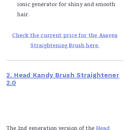
ionic generator for shiny and smooth
hair.
Check the current price for the Asavea
Straightening Brush here.
2. Head Kandy Brush Straightener
2.0
The 2nd generation version of the
Head