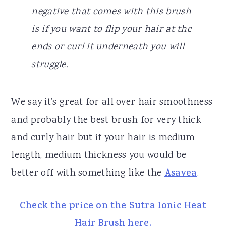
negative that comes with this brush
is if you want to flip your hair at the
ends or curl it underneath you will
struggle.
We say it’s great for all over hair smoothness
and probably the best brush for very thick
and curly hair but if your hair is medium
length, medium thickness you would be
better off with something like the
Asavea
.
Check the price on the Sutra Ionic Heat
Hair Brush here.