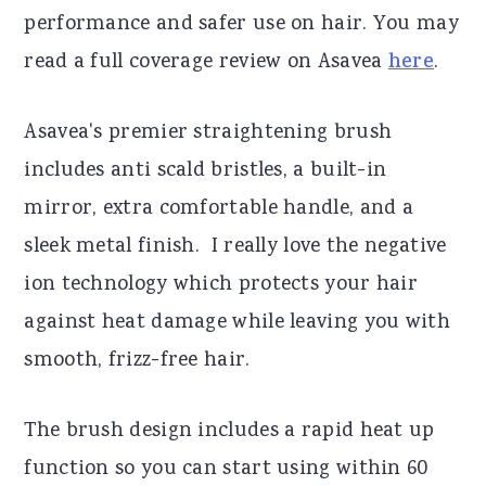
performance and safer use on hair. You may
read a full coverage review on Asavea
here
.
Asavea's premier straightening brush
includes anti scald bristles, a built-in
mirror, extra comfortable handle, and a
sleek metal finish. I really love the negative
ion technology which protects your hair
against heat damage while leaving you with
smooth, frizz-free hair.
The brush design includes a rapid heat up
function so you can start using within 60