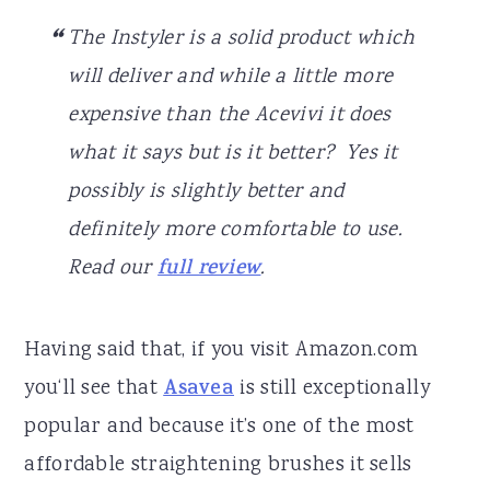
The Instyler is a solid product which
will deliver and while a little more
expensive than the Acevivi it does
what it says but is it better? Yes it
possibly is slightly better and
definitely more comfortable to use.
Read our
full review
.
Having said that, if you visit Amazon.com
you‘ll see that
Asavea
is still exceptionally
popular and because it’s one of the most
affordable straightening brushes it sells