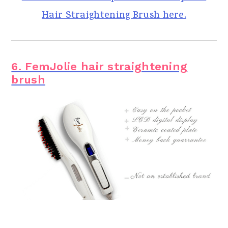
Hair Straightening Brush here.
6. FemJolie hair straightening
brush